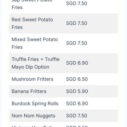
SGD 7.50
Fries
Red Sweet Potato
SGD 7.50
Fries
Mixed Sweet Potato
SGD 7.50
Fries
Truffle Fries + Truffle
SGD 6.90
Mayo Dip Option
Mushroom Fritters
SGD 6.50
Banana Fritters
SGD 5.90
Burdock Spring Rolls
SGD 6.90
Nom Nom Nuggets
SGD 7.50