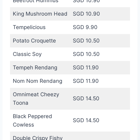
Beetroot Hummus
SGD 10.90
King Mushroom Head
SGD 10.90
Tempelicious
SGD 9.90
Potato Croquette
SGD 10.50
Classic Soy
SGD 10.50
Tempeh Rendang
SGD 11.90
Nom Nom Rendang
SGD 11.90
Omnimeat Cheezy
SGD 14.50
Toona
Black Peppered
SGD 14.50
Cowless
Double Crispy Fishy