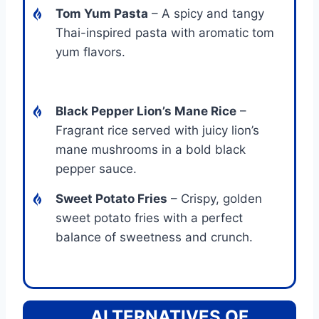
Tom Yum Pasta
– A spicy and tangy
Thai-inspired pasta with aromatic tom
yum flavors.
Black Pepper Lion’s Mane Rice
–
Fragrant rice served with juicy lion’s
mane mushrooms in a bold black
pepper sauce.
Sweet Potato Fries
– Crispy, golden
sweet potato fries with a perfect
balance of sweetness and crunch.
ALTERNATIVES OF