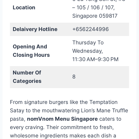
Location
– 105 / 106 / 107,
Singapore 059817
Delaivery Hotline
+6562244996
Thursday To
Opening And
Wednesday,
Closing Hours
11:30 AM–9:30 PM
Number Of
8
Categories
From signature burgers like the Temptation
Satay to the mouthwatering Lion’s Mane Truffle
pasta,
nomVnom Menu Singapore
caters to
every craving. Their commitment to fresh,
wholesome ingredients makes each dish a