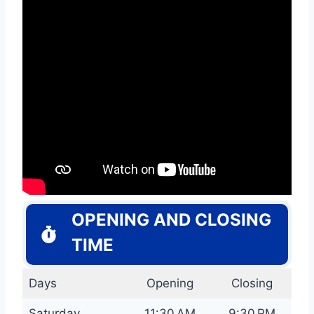
OPENING AND CLOSING
TIME
Days
Opening
Closing
Saturday
11:30 AM
9:30 PM