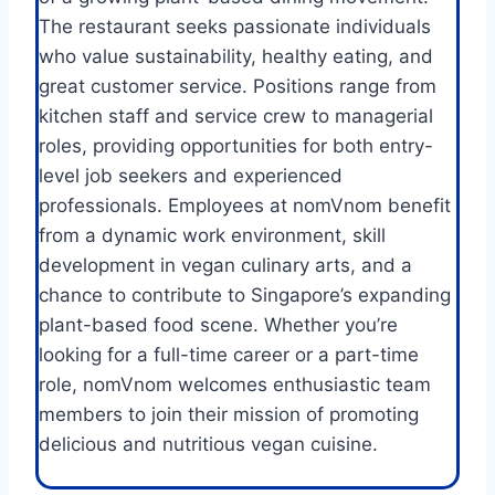
The restaurant seeks passionate individuals
who value sustainability, healthy eating, and
great customer service. Positions range from
kitchen staff and service crew to managerial
roles, providing opportunities for both entry-
level job seekers and experienced
professionals. Employees at nomVnom benefit
from a dynamic work environment, skill
development in vegan culinary arts, and a
chance to contribute to Singapore’s expanding
plant-based food scene. Whether you’re
looking for a full-time career or a part-time
role, nomVnom welcomes enthusiastic team
members to join their mission of promoting
delicious and nutritious vegan cuisine.