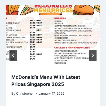
McDonald’s Menu With Latest
Prices Singapore 2025
By
Christopher
January 17, 2025