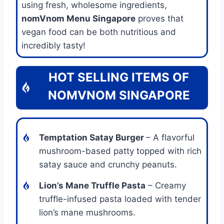
using fresh, wholesome ingredients,
nomVnom Menu Singapore
proves that
vegan food can be both nutritious and
incredibly tasty!
HOT SELLING ITEMS OF
NOMVNOM SINGAPORE
Temptation Satay Burger
– A flavorful
mushroom-based patty topped with rich
satay sauce and crunchy peanuts.
Lion’s Mane Truffle Pasta
– Creamy
truffle-infused pasta loaded with tender
lion’s mane mushrooms.