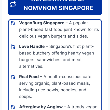
NOMVNOM SINGAPORE
VeganBurg Singapore
– A popular
plant-based fast food joint known for its
delicious vegan burgers and sides.
Love Handle
– Singapore’s first plant-
based butchery offering hearty vegan
burgers, sandwiches, and meat
alternatives.
Real Food
– A health-conscious café
serving organic, plant-based meals,
including rice bowls, noodles, and
soups.
Afterglow by Anglow
– A trendy vegan