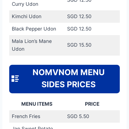
Curry Udon
Kimchi Udon
SGD 12.50
Black Pepper Udon
SGD 12.50
Mala Lion’s Mane
SGD 15.50
Udon
NOMVNOM MENU
SIDES PRICES
MENU ITEMS
PRICE
French Fries
SGD 5.50
Jap Sweet Potato