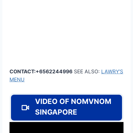
CONTACT:+6562244996
SEE ALSO:
LAWRY’S
MENU
VIDEO OF NOMVNOM
SINGAPORE