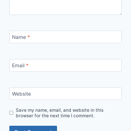
Name
*
Email
*
Website
Save my name, email, and website in this
browser for the next time I comment.