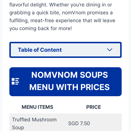
flavorful delight. Whether you’re dining in or
grabbing a quick bite, nomVnom promises a
fulfilling, meat-free experience that will leave
you coming back for more!
Table of Content
NOMVNOM SOUPS
MENU WITH PRICES
MENU ITEMS
PRICE
Truffled Mushroom
SGD 7.50
Soup