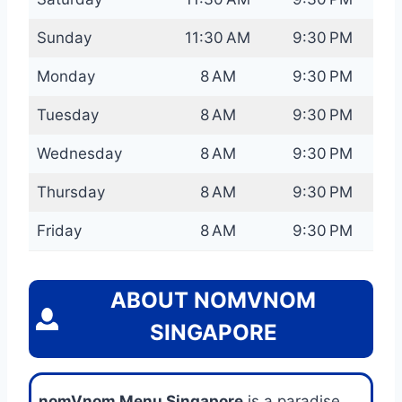
Sunday
11:30 AM
9:30 PM
Monday
8 AM
9:30 PM
Tuesday
8 AM
9:30 PM
Wednesday
8 AM
9:30 PM
Thursday
8 AM
9:30 PM
Friday
8 AM
9:30 PM
ABOUT NOMVNOM
SINGAPORE
nomVnom Menu Singapore
is a paradise