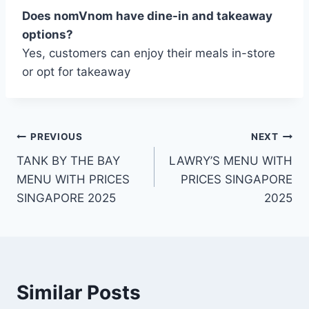
Does nomVnom have dine-in and takeaway
options?
Yes, customers can enjoy their meals in-store
or opt for takeaway
Post
PREVIOUS
NEXT
TANK BY THE BAY
LAWRY’S MENU WITH
navigation
MENU WITH PRICES
PRICES SINGAPORE
SINGAPORE 2025
2025
Similar Posts