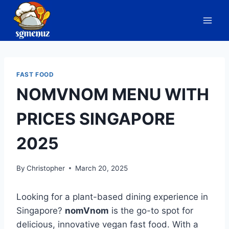
Skip
to
content
FAST FOOD
NOMVNOM MENU WITH
PRICES SINGAPORE
2025
By
Christopher
March 20, 2025
Looking for a plant-based dining experience in
Singapore?
nomVnom
is the go-to spot for
delicious, innovative vegan fast food. With a