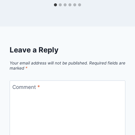
Leave a Reply
Your email address will not be published.
Required fields are
marked
*
Comment
*