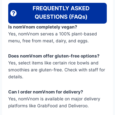
FREQUENTLY ASKED
QUESTIONS (FAQs)
Is nomVnom completely vegan?
Yes, nomVnom serves a 100% plant-based
menu, free from meat, dairy, and eggs.
Does nomVnom offer gluten-free options?
Yes, select items like certain rice bowls and
smoothies are gluten-free. Check with staff for
details.
Can I order nomVnom for delivery?
Yes, nomVnom is available on major delivery
platforms like GrabFood and Deliveroo.