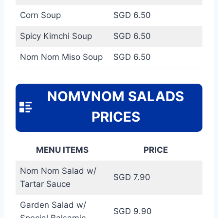
Corn Soup
SGD 6.50
Spicy Kimchi Soup
SGD 6.50
Nom Nom Miso Soup
SGD 6.50
NOMVNOM SALADS
PRICES
MENU ITEMS
PRICE
Nom Nom Salad w/
SGD 7.90
Tartar Sauce
Garden Salad w/
SGD 9.90
Special Balsamic