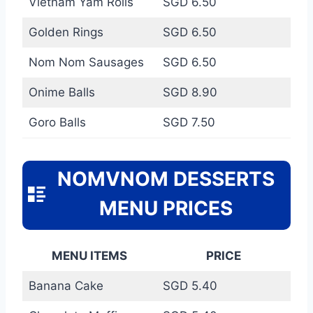
Vietnam Yam Rolls
SGD 6.50
Golden Rings
SGD 6.50
Nom Nom Sausages
SGD 6.50
Onime Balls
SGD 8.90
Goro Balls
SGD 7.50
NOMVNOM DESSERTS
MENU PRICES
MENU ITEMS
PRICE
Banana Cake
SGD 5.40