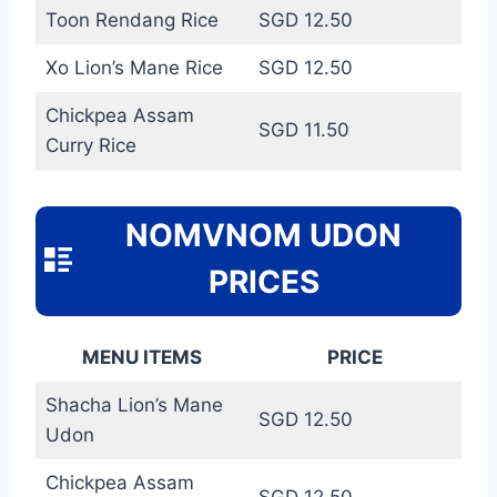
Toon Rendang Rice
SGD 12.50
Xo Lion’s Mane Rice
SGD 12.50
Chickpea Assam
SGD 11.50
Curry Rice
NOMVNOM UDON
PRICES
MENU ITEMS
PRICE
Shacha Lion’s Mane
SGD 12.50
Udon
Chickpea Assam
SGD 12.50