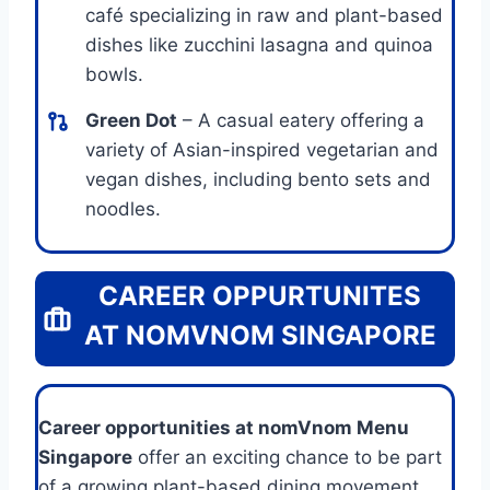
café specializing in raw and plant-based
dishes like zucchini lasagna and quinoa
bowls.
Green Dot
– A casual eatery offering a
variety of Asian-inspired vegetarian and
vegan dishes, including bento sets and
noodles.
CAREER OPPURTUNITES
AT NOMVNOM SINGAPORE
Career opportunities at nomVnom Menu
Singapore
offer an exciting chance to be part
of a growing plant-based dining movement.