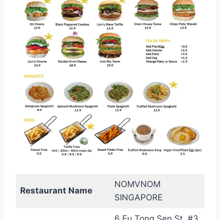
NOMVNOM
Restaurant Name
SINGAPORE
6 Eu Tong Sen St, #3