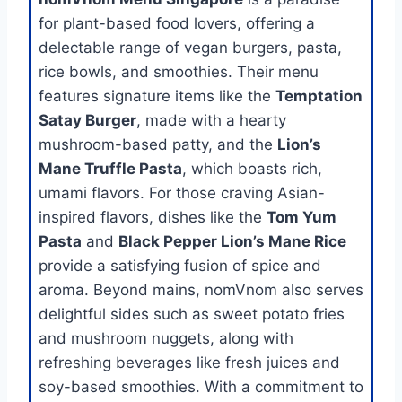
for plant-based food lovers, offering a
delectable range of vegan burgers, pasta,
rice bowls, and smoothies. Their menu
features signature items like the
Temptation
Satay Burger
, made with a hearty
mushroom-based patty, and the
Lion’s
Mane Truffle Pasta
, which boasts rich,
umami flavors. For those craving Asian-
inspired flavors, dishes like the
Tom Yum
Pasta
and
Black Pepper Lion’s Mane Rice
provide a satisfying fusion of spice and
aroma. Beyond mains, nomVnom also serves
delightful sides such as sweet potato fries
and mushroom nuggets, along with
refreshing beverages like fresh juices and
soy-based smoothies. With a commitment to