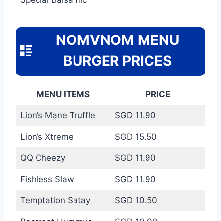
NOMVNOM MENU
BURGER PRICES
MENU ITEMS
PRICE
Lion’s Mane Truffle
SGD 11.90
Lion’s Xtreme
SGD 15.50
QQ Cheezy
SGD 11.90
Fishless Slaw
SGD 11.90
Temptation Satay
SGD 10.50