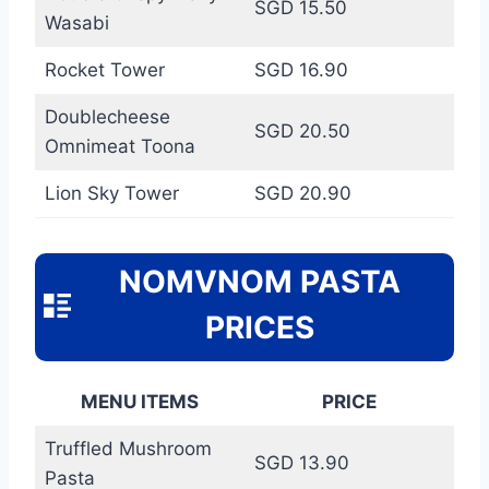
SGD 15.50
Wasabi
Rocket Tower
SGD 16.90
Doublecheese
SGD 20.50
Omnimeat Toona
Lion Sky Tower
SGD 20.90
NOMVNOM PASTA
PRICES
MENU ITEMS
PRICE
Truffled Mushroom
SGD 13.90
Pasta