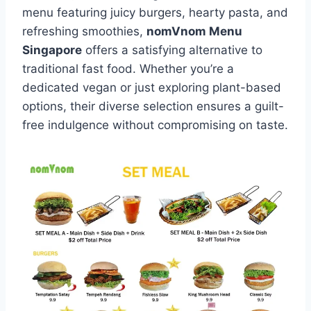
menu featuring juicy burgers, hearty pasta, and
refreshing smoothies,
nomVnom Menu
Singapore
offers a satisfying alternative to
traditional fast food. Whether you’re a
dedicated vegan or just exploring plant-based
options, their diverse selection ensures a guilt-
free indulgence without compromising on taste.