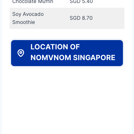
Chocolate Muffin
SGD 5.40
Soy Avocado
SGD 8.70
Smoothie
LOCATION OF
NOMVNOM SINGAPORE