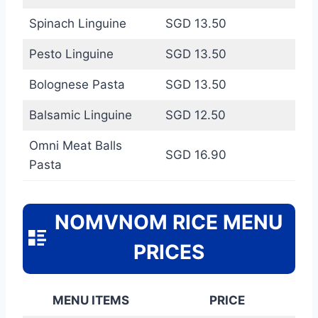
Spinach Linguine
SGD 13.50
Pesto Linguine
SGD 13.50
Bolognese Pasta
SGD 13.50
Balsamic Linguine
SGD 12.50
Omni Meat Balls
SGD 16.90
Pasta
NOMVNOM RICE MENU
PRICES
MENU ITEMS
PRICE