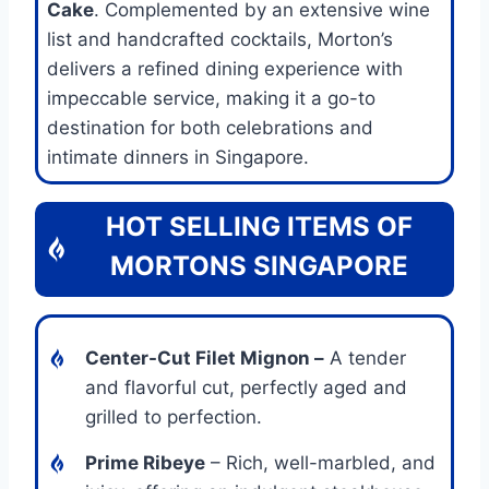
Cake
. Complemented by an extensive wine
list and handcrafted cocktails, Morton’s
delivers a refined dining experience with
impeccable service, making it a go-to
destination for both celebrations and
intimate dinners in Singapore.
HOT SELLING ITEMS OF
MORTONS SINGAPORE
Center-Cut Filet Mignon
–
A tender
and flavorful cut, perfectly aged and
grilled to perfection.
Prime Ribeye
– Rich, well-marbled, and