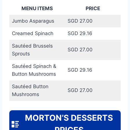
MENU ITEMS
PRICE
Jumbo Asparagus
SGD 27.00
Creamed Spinach
SGD 29.16
Sautéed Brussels
SGD 27.00
Sprouts
Sautéed Spinach &
SGD 29.16
Button Mushrooms
Sautéed Button
SGD 27.00
Mushrooms
MORTON’S DESSERTS
PRICES