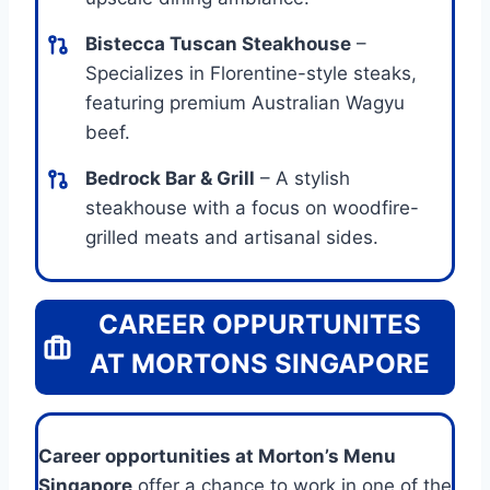
Bistecca Tuscan Steakhouse
–
Specializes in Florentine-style steaks,
featuring premium Australian Wagyu
beef.
Bedrock Bar & Grill
– A stylish
steakhouse with a focus on woodfire-
grilled meats and artisanal sides.
CAREER OPPURTUNITES
AT MORTONS SINGAPORE
Career opportunities at Morton’s Menu
Singapore
offer a chance to work in one of the