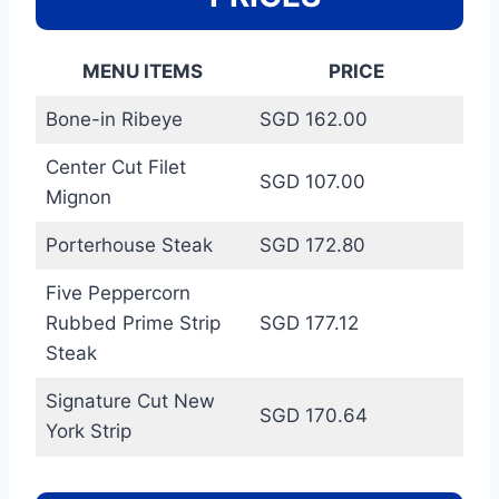
MENU ITEMS
PRICE
Bone-in Ribeye
SGD 162.00
Center Cut Filet
SGD 107.00
Mignon
Porterhouse Steak
SGD 172.80
Five Peppercorn
Rubbed Prime Strip
SGD 177.12
Steak
Signature Cut New
SGD 170.64
York Strip