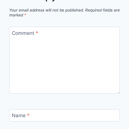
Your email address will not be published.
Required fields are
marked
*
Comment
*
Name
*