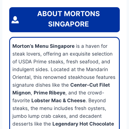
ABOUT MORTONS
SINGAPORE
Morton’s Menu Singapore
is a haven for
steak lovers, offering an exquisite selection
of USDA Prime steaks, fresh seafood, and
indulgent sides. Located at the Mandarin
Oriental, this renowned steakhouse features
signature dishes like the
Center-Cut Filet
Mignon
,
Prime Ribeye
, and the crowd-
favorite
Lobster Mac & Cheese
. Beyond
steaks, the menu includes fresh oysters,
jumbo lump crab cakes, and decadent
desserts like the
Legendary Hot Chocolate