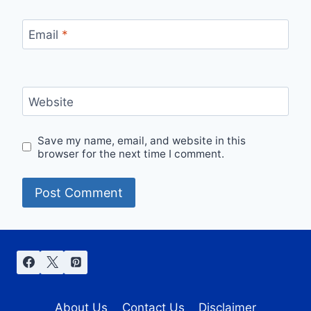
Email
*
Website
Save my name, email, and website in this
browser for the next time I comment.
About Us
Contact Us
Disclaimer