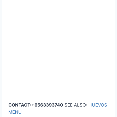
CONTACT:+6563393740
SEE ALSO:
HUEVOS
MENU