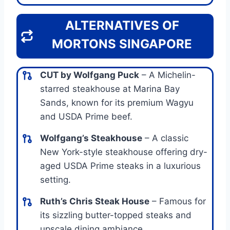
ALTERNATIVES OF
MORTONS SINGAPORE
CUT by Wolfgang Puck
– A Michelin-
starred steakhouse at Marina Bay
Sands, known for its premium Wagyu
and USDA Prime beef.
Wolfgang’s Steakhouse
– A classic
New York-style steakhouse offering dry-
aged USDA Prime steaks in a luxurious
setting.
Ruth’s Chris Steak House
– Famous for
its sizzling butter-topped steaks and
upscale dining ambiance.