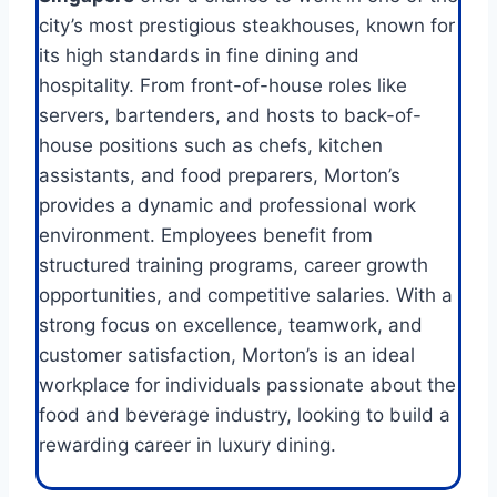
city’s most prestigious steakhouses, known for
its high standards in fine dining and
hospitality. From front-of-house roles like
servers, bartenders, and hosts to back-of-
house positions such as chefs, kitchen
assistants, and food preparers, Morton’s
provides a dynamic and professional work
environment. Employees benefit from
structured training programs, career growth
opportunities, and competitive salaries. With a
strong focus on excellence, teamwork, and
customer satisfaction, Morton’s is an ideal
workplace for individuals passionate about the
food and beverage industry, looking to build a
rewarding career in luxury dining.