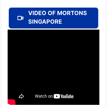
VIDEO OF MORTONS
SINGAPORE