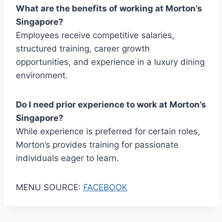
What are the benefits of working at Morton’s
Singapore?
Employees receive competitive salaries,
structured training, career growth
opportunities, and experience in a luxury dining
environment.
Do I need prior experience to work at Morton’s
Singapore?
While experience is preferred for certain roles,
Morton’s provides training for passionate
individuals eager to learn.
MENU SOURCE:
FACEBOOK