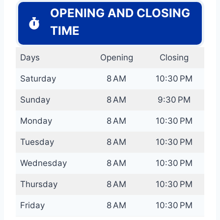
OPENING AND CLOSING
TIME
Days
Opening
Closing
Saturday
8 AM
10:30 PM
Sunday
8 AM
9:30 PM
Monday
8 AM
10:30 PM
Tuesday
8 AM
10:30 PM
Wednesday
8 AM
10:30 PM
Thursday
8 AM
10:30 PM
Friday
8 AM
10:30 PM