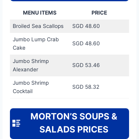
MENU ITEMS
PRICE
Broiled Sea Scallops
SGD 48.60
Jumbo Lump Crab
SGD 48.60
Cake
Jumbo Shrimp
SGD 53.46
Alexander
Jumbo Shrimp
SGD 58.32
Cocktail
MORTON’S SOUPS &
SALADS PRICES