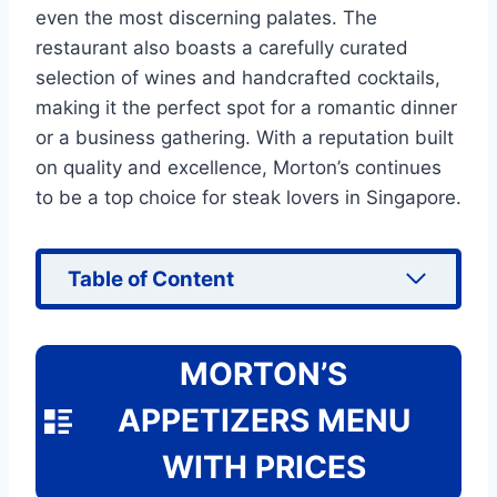
even the most discerning palates. The
restaurant also boasts a carefully curated
selection of wines and handcrafted cocktails,
making it the perfect spot for a romantic dinner
or a business gathering. With a reputation built
on quality and excellence, Morton’s continues
to be a top choice for steak lovers in Singapore.
Table of Content
MORTON’S
APPETIZERS MENU
WITH PRICES