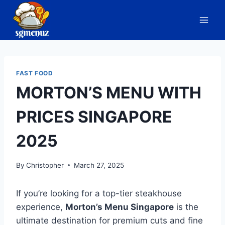
Skip
to
content
FAST FOOD
MORTON’S MENU WITH
PRICES SINGAPORE
2025
By
Christopher
March 27, 2025
If you’re looking for a top-tier steakhouse
experience,
Morton’s Menu Singapore
is the
ultimate destination for premium cuts and fine