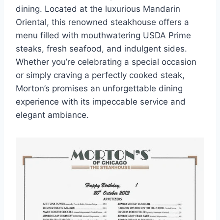
dining. Located at the luxurious Mandarin
Oriental, this renowned steakhouse offers a
menu filled with mouthwatering USDA Prime
steaks, fresh seafood, and indulgent sides.
Whether you’re celebrating a special occasion
or simply craving a perfectly cooked steak,
Morton’s promises an unforgettable dining
experience with its impeccable service and
elegant ambiance.