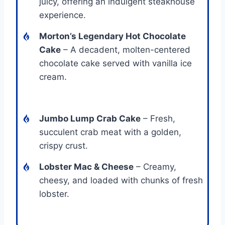
juicy, offering an indulgent steakhouse
experience.
Morton’s Legendary Hot Chocolate
Cake
– A decadent, molten-centered
chocolate cake served with vanilla ice
cream.
Jumbo Lump Crab Cake
– Fresh,
succulent crab meat with a golden,
crispy crust.
Lobster Mac & Cheese
– Creamy,
cheesy, and loaded with chunks of fresh
lobster.