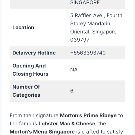
SINGAPORE
5 Raffles Ave., Fourth
Storey Mandarin
Location
Oriental, Singapore
039797
Delaivery Hotline
+6563393740
Opening And
NA
Closing Hours
Number Of
6
Categories
From their signature
Morton’s Prime Ribeye
to
the famous
Lobster Mac & Cheese
, the
Morton’s Menu Singapore
is crafted to satisfy