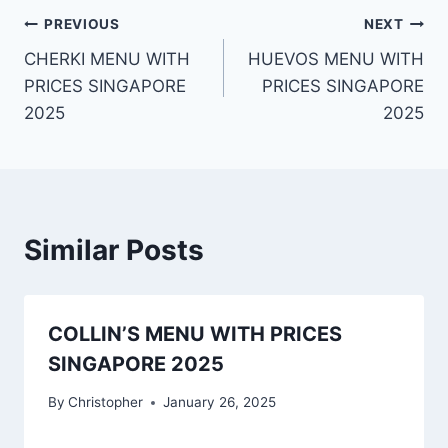
Post
PREVIOUS
NEXT
CHERKI MENU WITH
HUEVOS MENU WITH
navigation
PRICES SINGAPORE
PRICES SINGAPORE
2025
2025
Similar Posts
COLLIN’S MENU WITH PRICES
SINGAPORE 2025
By
Christopher
January 26, 2025