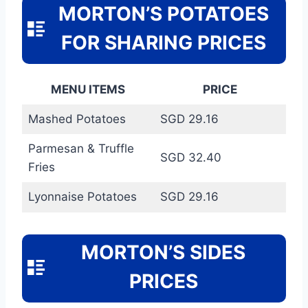
MORTON’S POTATOES
FOR SHARING PRICES
MENU ITEMS
PRICE
Mashed Potatoes
SGD 29.16
Parmesan & Truffle
SGD 32.40
Fries
Lyonnaise Potatoes
SGD 29.16
MORTON’S SIDES
PRICES