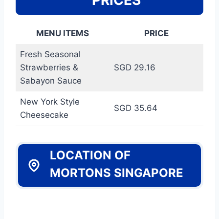
MENU ITEMS
PRICE
Fresh Seasonal
Strawberries &
SGD 29.16
Sabayon Sauce
New York Style
SGD 35.64
Cheesecake
LOCATION OF
MORTONS SINGAPORE