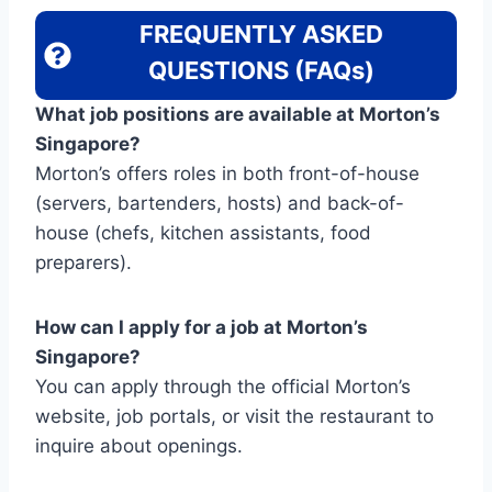
FREQUENTLY ASKED
QUESTIONS (FAQs)
What job positions are available at Morton’s
Singapore?
Morton’s offers roles in both front-of-house
(servers, bartenders, hosts) and back-of-
house (chefs, kitchen assistants, food
preparers).
How can I apply for a job at Morton’s
Singapore?
You can apply through the official Morton’s
website, job portals, or visit the restaurant to
inquire about openings.