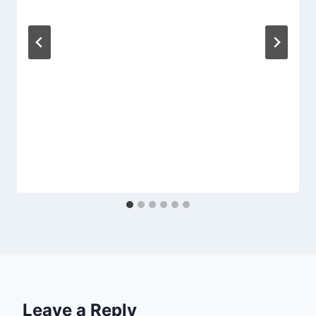
Leave a Reply