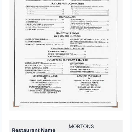
MORTONS
Restaurant Name