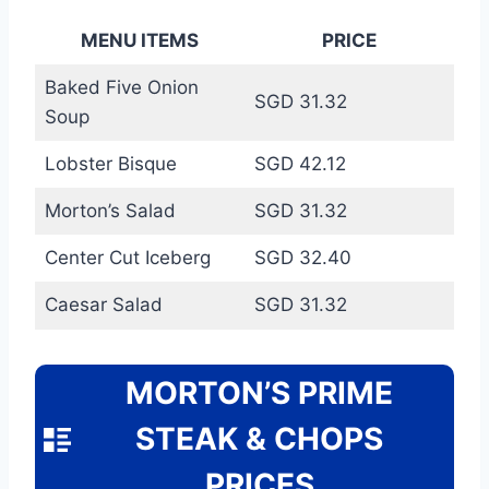
MENU ITEMS
PRICE
Baked Five Onion
SGD 31.32
Soup
Lobster Bisque
SGD 42.12
Morton’s Salad
SGD 31.32
Center Cut Iceberg
SGD 32.40
Caesar Salad
SGD 31.32
MORTON’S PRIME
STEAK & CHOPS
PRICES