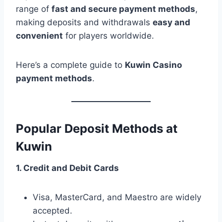
range of
fast and secure payment methods
,
making deposits and withdrawals
easy and
convenient
for players worldwide.
Here’s a complete guide to
Kuwin Casino
payment methods
.
Popular Deposit Methods at
Kuwin
1. Credit and Debit Cards
Visa, MasterCard, and Maestro are widely
accepted.