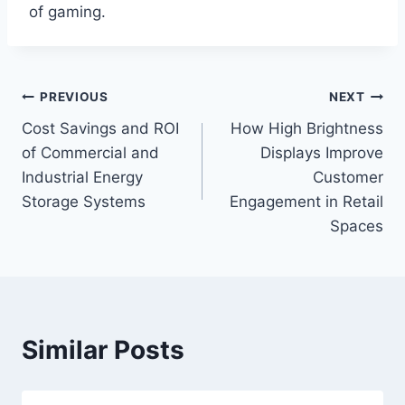
of gaming.
Post
PREVIOUS
NEXT
Cost Savings and ROI
How High Brightness
navigation
of Commercial and
Displays Improve
Industrial Energy
Customer
Storage Systems
Engagement in Retail
Spaces
Similar Posts