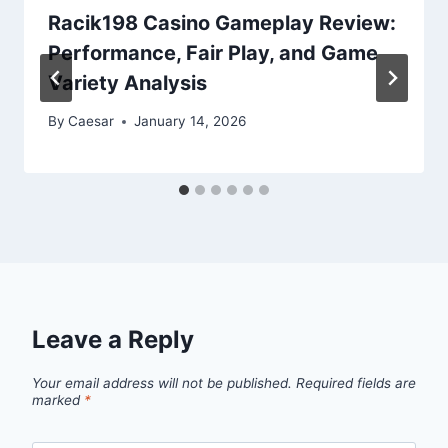
Racik198 Casino Gameplay Review:
Performance, Fair Play, and Game
Variety Analysis
By
Caesar
January 14, 2026
Leave a Reply
Your email address will not be published.
Required fields are
marked
*