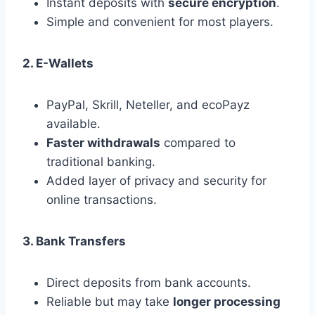
Instant deposits with
secure encryption
.
Simple and convenient for most players.
2. E-Wallets
PayPal, Skrill, Neteller, and ecoPayz
available.
Faster withdrawals
compared to
traditional banking.
Added layer of privacy and security for
online transactions.
3. Bank Transfers
Direct deposits from bank accounts.
Reliable but may take
longer processing