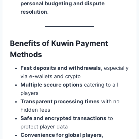
personal budgeting and dispute
resolution
.
Benefits of Kuwin Payment
Methods
Fast deposits and withdrawals
, especially
via e-wallets and crypto
Multiple secure options
catering to all
players
Transparent processing times
with no
hidden fees
Safe and encrypted transactions
to
protect player data
Convenience for global players
,