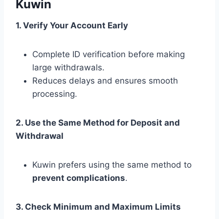
Kuwin
1. Verify Your Account Early
Complete ID verification before making
large withdrawals.
Reduces delays and ensures smooth
processing.
2. Use the Same Method for Deposit and
Withdrawal
Kuwin prefers using the same method to
prevent complications
.
3. Check Minimum and Maximum Limits