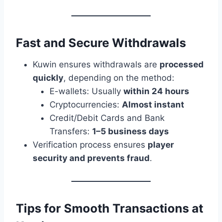
Fast and Secure Withdrawals
Kuwin ensures withdrawals are
processed
quickly
, depending on the method:
E-wallets: Usually
within 24 hours
Cryptocurrencies:
Almost instant
Credit/Debit Cards and Bank
Transfers:
1–5 business days
Verification process ensures
player
security and prevents fraud
.
Tips for Smooth Transactions at