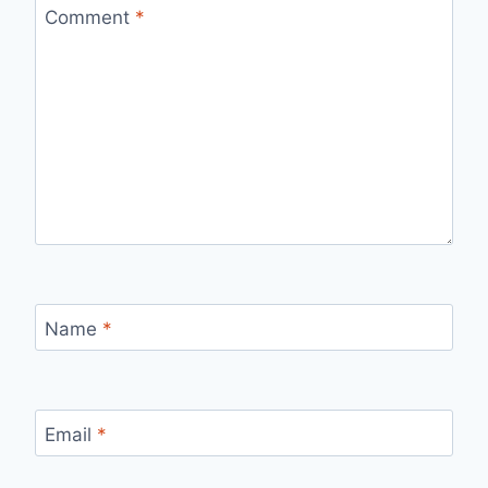
Comment
*
Name
*
Email
*