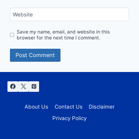
Website
Save my name, email, and website in this
browser for the next time I comment.
About Us
Contact Us
Disclaimer
Privacy Policy