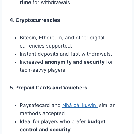
time
for withdrawals.
4. Cryptocurrencies
Bitcoin, Ethereum, and other digital
currencies supported.
Instant deposits and fast withdrawals.
Increased
anonymity and security
for
tech-savvy players.
5. Prepaid Cards and Vouchers
Paysafecard and
Nhà cái kuwin
similar
methods accepted.
Ideal for players who prefer
budget
control and security
.