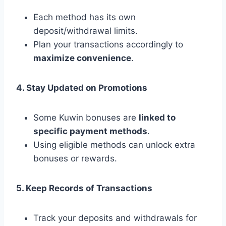
Each method has its own
deposit/withdrawal limits.
Plan your transactions accordingly to
maximize convenience
.
4. Stay Updated on Promotions
Some Kuwin bonuses are
linked to
specific payment methods
.
Using eligible methods can unlock extra
bonuses or rewards.
5. Keep Records of Transactions
Track your deposits and withdrawals for