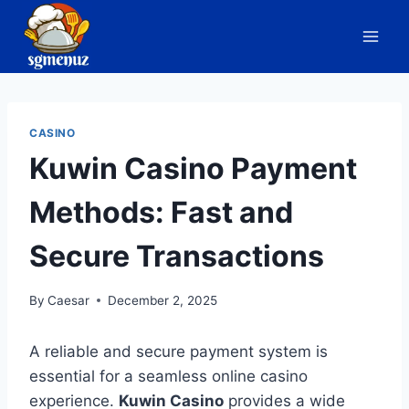
Skip
to
content
CASINO
Kuwin Casino Payment
Methods: Fast and
Secure Transactions
By
Caesar
December 2, 2025
A reliable and secure payment system is
essential for a seamless online casino
experience.
Kuwin Casino
provides a wide