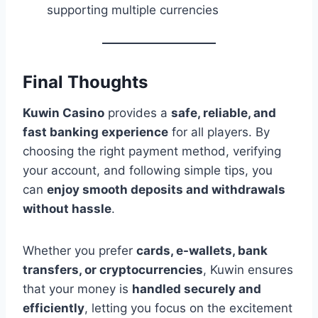
supporting multiple currencies
Final Thoughts
Kuwin Casino
provides a
safe, reliable, and
fast banking experience
for all players. By
choosing the right payment method, verifying
your account, and following simple tips, you
can
enjoy smooth deposits and withdrawals
without hassle
.
Whether you prefer
cards, e-wallets, bank
transfers, or cryptocurrencies
, Kuwin ensures
that your money is
handled securely and
efficiently
, letting you focus on the excitement