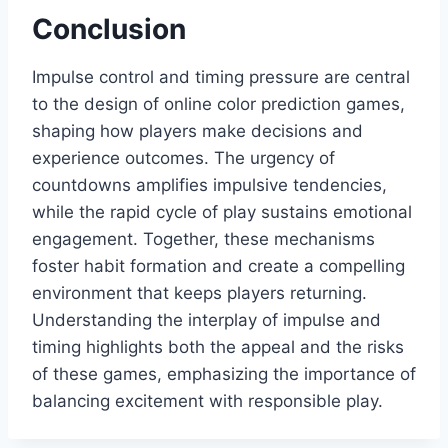
Conclusion
Impulse control and timing pressure are central
to the design of online color prediction games,
shaping how players make decisions and
experience outcomes. The urgency of
countdowns amplifies impulsive tendencies,
while the rapid cycle of play sustains emotional
engagement. Together, these mechanisms
foster habit formation and create a compelling
environment that keeps players returning.
Understanding the interplay of impulse and
timing highlights both the appeal and the risks
of these games, emphasizing the importance of
balancing excitement with responsible play.