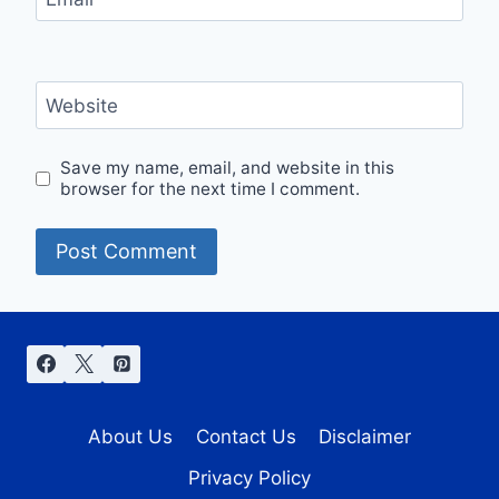
Website
Save my name, email, and website in this
browser for the next time I comment.
About Us
Contact Us
Disclaimer
Privacy Policy