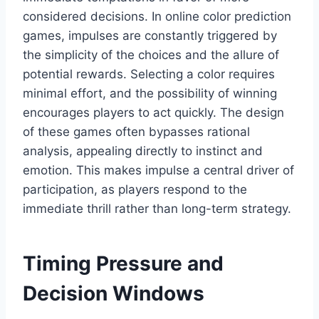
considered decisions. In online color prediction
games, impulses are constantly triggered by
the simplicity of the choices and the allure of
potential rewards. Selecting a color requires
minimal effort, and the possibility of winning
encourages players to act quickly. The design
of these games often bypasses rational
analysis, appealing directly to instinct and
emotion. This makes impulse a central driver of
participation, as players respond to the
immediate thrill rather than long-term strategy.
Timing Pressure and
Decision Windows