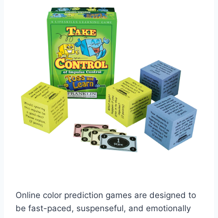
Online color prediction games are designed to
be fast-paced, suspenseful, and emotionally