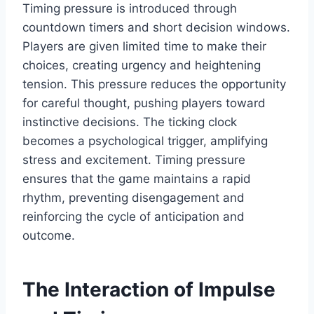
Timing pressure is introduced through
countdown timers and short decision windows.
Players are given limited time to make their
choices, creating urgency and heightening
tension. This pressure reduces the opportunity
for careful thought, pushing players toward
instinctive decisions. The ticking clock
becomes a psychological trigger, amplifying
stress and excitement. Timing pressure
ensures that the game maintains a rapid
rhythm, preventing disengagement and
reinforcing the cycle of anticipation and
outcome.
The Interaction of Impulse