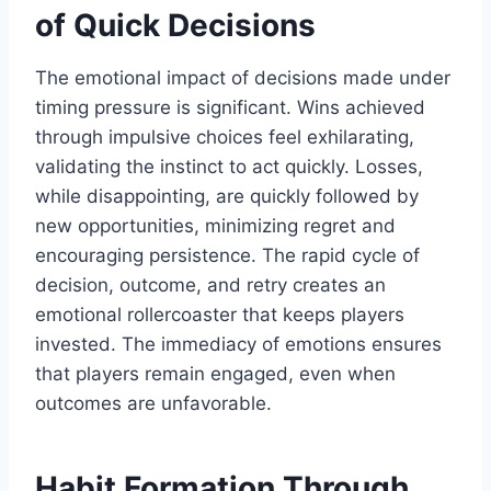
of Quick Decisions
The emotional impact of decisions made under
timing pressure is significant. Wins achieved
through impulsive choices feel exhilarating,
validating the instinct to act quickly. Losses,
while disappointing, are quickly followed by
new opportunities, minimizing regret and
encouraging persistence. The rapid cycle of
decision, outcome, and retry creates an
emotional rollercoaster that keeps players
invested. The immediacy of emotions ensures
that players remain engaged, even when
outcomes are unfavorable.
Habit Formation Through