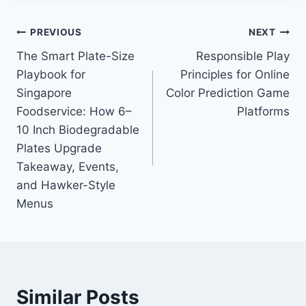
Post
PREVIOUS
NEXT
The Smart Plate-Size
Responsible Play
navigation
Playbook for
Principles for Online
Singapore
Color Prediction Game
Foodservice: How 6–
Platforms
10 Inch Biodegradable
Plates Upgrade
Takeaway, Events,
and Hawker-Style
Menus
Similar Posts