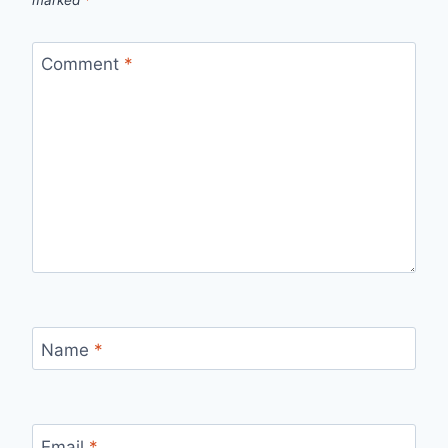
marked
*
Comment
*
Name
*
Email
*