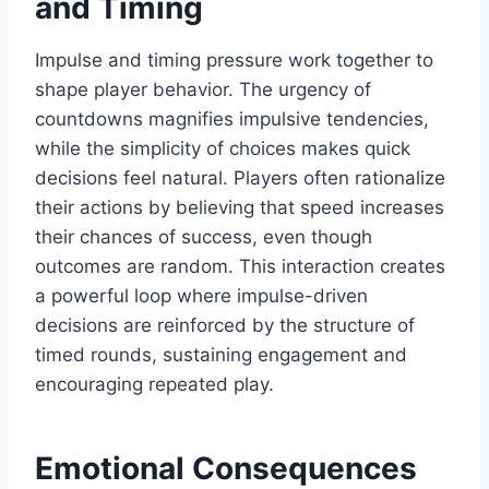
and Timing
Impulse and timing pressure work together to
shape player behavior. The urgency of
countdowns magnifies impulsive tendencies,
while the simplicity of choices makes quick
decisions feel natural. Players often rationalize
their actions by believing that speed increases
their chances of success, even though
outcomes are random. This interaction creates
a powerful loop where impulse-driven
decisions are reinforced by the structure of
timed rounds, sustaining engagement and
encouraging repeated play.
Emotional Consequences