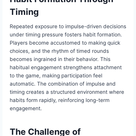
Timing
Repeated exposure to impulse-driven decisions
under timing pressure fosters habit formation.
Players become accustomed to making quick
choices, and the rhythm of timed rounds
becomes ingrained in their behavior. This
habitual engagement strengthens attachment
to the game, making participation feel
automatic. The combination of impulse and
timing creates a structured environment where
habits form rapidly, reinforcing long-term
engagement.
The Challenge of