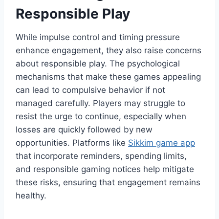
Responsible Play
While impulse control and timing pressure
enhance engagement, they also raise concerns
about responsible play. The psychological
mechanisms that make these games appealing
can lead to compulsive behavior if not
managed carefully. Players may struggle to
resist the urge to continue, especially when
losses are quickly followed by new
opportunities. Platforms like
Sikkim game app
that incorporate reminders, spending limits,
and responsible gaming notices help mitigate
these risks, ensuring that engagement remains
healthy.