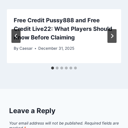
Free Credit Pussy888 and Free
Credit Live22: What Players Should
Know Before Claiming
By
Caesar
December 31, 2025
Leave a Reply
Your email address will not be published.
Required fields are