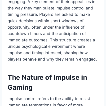
engaging. A key element of their appeal lies in
the way they manipulate impulse control and
timing pressure. Players are asked to make
quick decisions within short windows of
opportunity, often under the influence of
countdown timers and the anticipation of
immediate outcomes. This structure creates a
unique psychological environment where
impulse and timing intersect, shaping how
players behave and why they remain engaged.
The Nature of Impulse in
Gaming
Impulse control refers to the ability to resist
immediate temptations in favor of more