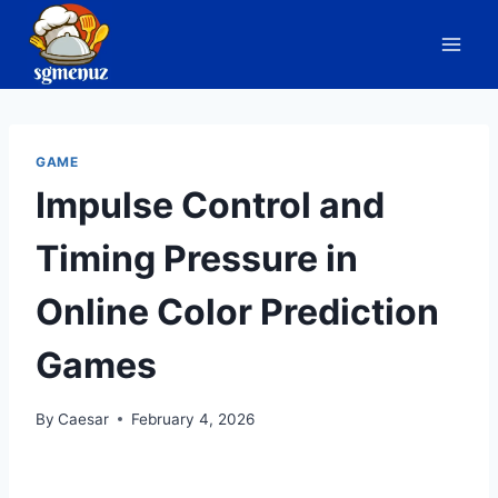
Skip
to
content
GAME
Impulse Control and
Timing Pressure in
Online Color Prediction
Games
By
Caesar
February 4, 2026