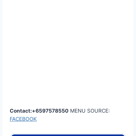
Contact:+6597578550
MENU SOURCE:
FACEBOOK