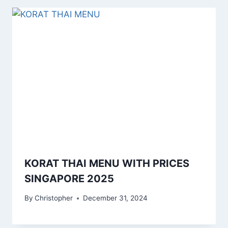
KORAT THAI MENU WITH PRICES
SINGAPORE 2025
By
Christopher
December 31, 2024