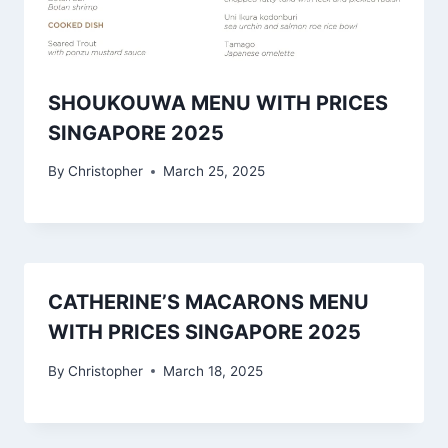
SHOUKOUWA MENU WITH PRICES
SINGAPORE 2025
By
Christopher
March 25, 2025
CATHERINE’S MACARONS MENU
WITH PRICES SINGAPORE 2025
By
Christopher
March 18, 2025