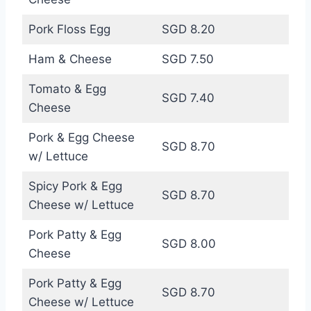
Pork Floss Egg
SGD 8.20
Ham & Cheese
SGD 7.50
Tomato & Egg
SGD 7.40
Cheese
Pork & Egg Cheese
SGD 8.70
w/ Lettuce
Spicy Pork & Egg
SGD 8.70
Cheese w/ Lettuce
Pork Patty & Egg
SGD 8.00
Cheese
Pork Patty & Egg
SGD 8.70
Cheese w/ Lettuce