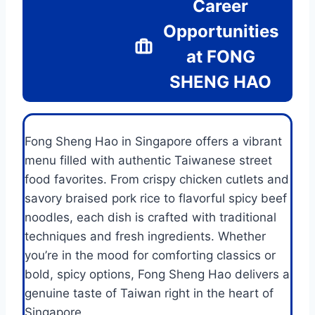
Career
Opportunities
at FONG
SHENG HAO
Fong Sheng Hao in Singapore offers a vibrant
menu filled with authentic Taiwanese street
food favorites. From crispy chicken cutlets and
savory braised pork rice to flavorful spicy beef
noodles, each dish is crafted with traditional
techniques and fresh ingredients. Whether
you’re in the mood for comforting classics or
bold, spicy options, Fong Sheng Hao delivers a
genuine taste of Taiwan right in the heart of
Singapore.