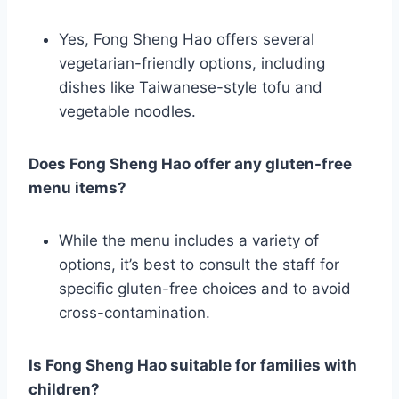
Yes, Fong Sheng Hao offers several
vegetarian-friendly options, including
dishes like Taiwanese-style tofu and
vegetable noodles.
Does Fong Sheng Hao offer any gluten-free
menu items?
While the menu includes a variety of
options, it’s best to consult the staff for
specific gluten-free choices and to avoid
cross-contamination.
Is Fong Sheng Hao suitable for families with
children?