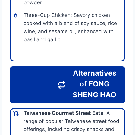
powder.
Three-Cup Chicken: Savory chicken
cooked with a blend of soy sauce, rice
wine, and sesame oil, enhanced with
basil and garlic.
Alternatives
of FONG
SHENG HAO
Taiwanese Gourmet Street Eats
: A
range of popular Taiwanese street food
offerings, including crispy snacks and