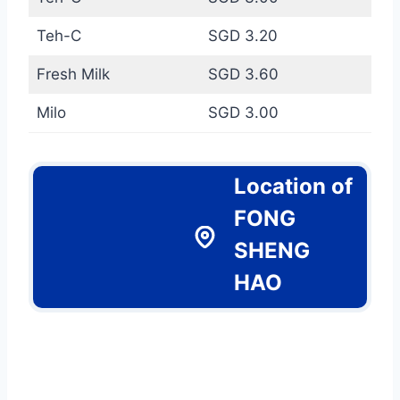
Teh-C
SGD 3.20
Fresh Milk
SGD 3.60
Milo
SGD 3.00
Location of
FONG
SHENG
HAO