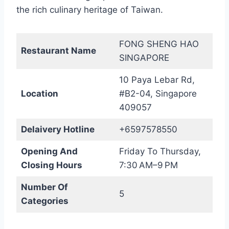
the rich culinary heritage of Taiwan.
FONG SHENG HAO
Restaurant Name
SINGAPORE
10 Paya Lebar Rd,
Location
#B2-04, Singapore
409057
Delaivery Hotline
+6597578550
Opening And
Friday To Thursday,
Closing Hours
7:30 AM–9 PM
Number Of
5
Categories