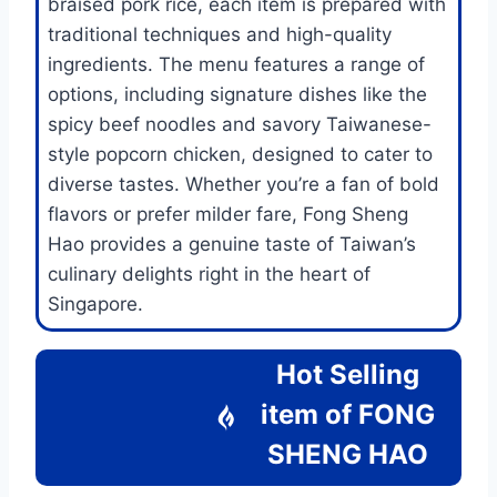
braised pork rice, each item is prepared with
traditional techniques and high-quality
ingredients. The menu features a range of
options, including signature dishes like the
spicy beef noodles and savory Taiwanese-
style popcorn chicken, designed to cater to
diverse tastes. Whether you’re a fan of bold
flavors or prefer milder fare, Fong Sheng
Hao provides a genuine taste of Taiwan’s
culinary delights right in the heart of
Singapore.
Hot Selling
item of
FONG
SHENG HAO