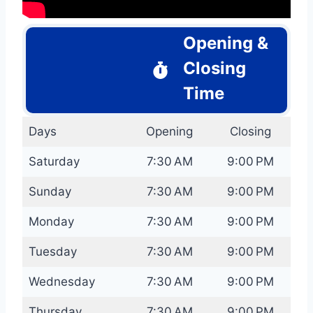
Opening &
Closing
Time
Days
Opening
Closing
Saturday
7:30 AM
9:00 PM
Sunday
7:30 AM
9:00 PM
Monday
7:30 AM
9:00 PM
Tuesday
7:30 AM
9:00 PM
Wednesday
7:30 AM
9:00 PM
Thursday
7:30 AM
9:00 PM