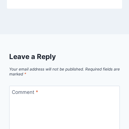
Leave a Reply
Your email address will not be published.
Required fields are
marked
*
Comment
*