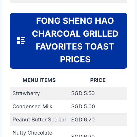
FONG SHENG HAO
CHARCOAL GRILLED
FAVORITES TOAST
PRICES
MENU ITEMS
PRICE
Strawberry
SGD 5.50
Condensed Milk
SGD 5.00
Peanut Butter Special
SGD 6.20
Nutty Chocolate
SGD 6.20