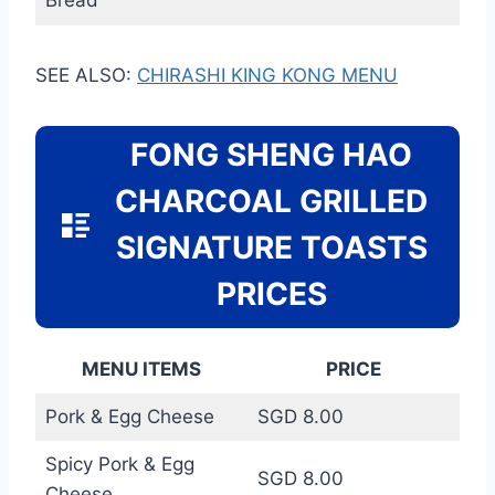
SEE ALSO:
CHIRASHI KING KONG MENU
FONG SHENG HAO
CHARCOAL GRILLED
SIGNATURE TOASTS
PRICES
MENU ITEMS
PRICE
Pork & Egg Cheese
SGD 8.00
Spicy Pork & Egg
SGD 8.00
Cheese