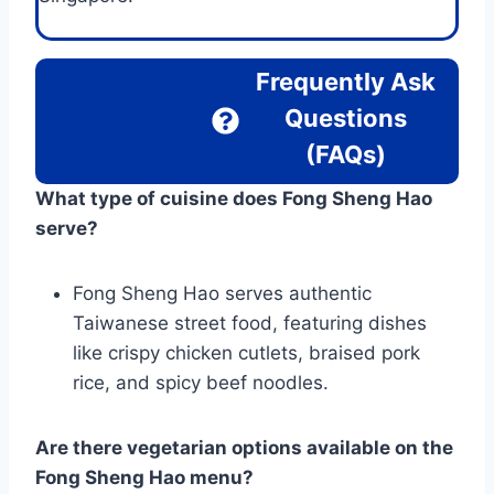
Frequently Ask
Questions
(FAQs)
What type of cuisine does Fong Sheng Hao
serve?
Fong Sheng Hao serves authentic
Taiwanese street food, featuring dishes
like crispy chicken cutlets, braised pork
rice, and spicy beef noodles.
Are there vegetarian options available on the
Fong Sheng Hao menu?