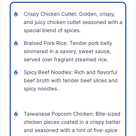
Crispy Chicken Cutlet: Golden, crispy,
and juicy chicken cutlet seasoned with a
special blend of spices.
Braised Pork Rice: Tender pork belly
simmered in a savory, sweet sauce,
served over fragrant steamed rice.
Spicy Beef Noodles: Rich and flavorful
beef broth with tender beef slices and
spicy noodles.
Taiwanese Popcorn Chicken: Bite-sized
chicken pieces coated in a crispy batter
and seasoned with a hint of five-spice