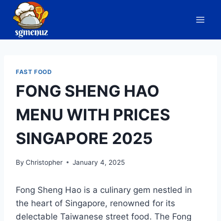
Skip
to
content
FAST FOOD
FONG SHENG HAO
MENU WITH PRICES
SINGAPORE 2025
By
Christopher
January 4, 2025
Fong Sheng Hao is a culinary gem nestled in
the heart of Singapore, renowned for its
delectable Taiwanese street food. The Fong