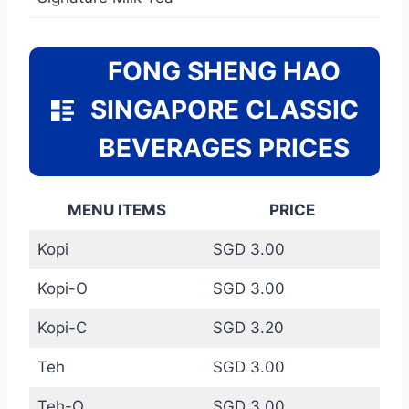
FONG SHENG HAO
SINGAPORE CLASSIC
BEVERAGES PRICES
MENU ITEMS
PRICE
Kopi
SGD 3.00
Kopi-O
SGD 3.00
Kopi-C
SGD 3.20
Teh
SGD 3.00
Teh-O
SGD 3.00