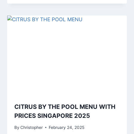
CITRUS BY THE POOL MENU WITH
PRICES SINGAPORE 2025
By
Christopher
February 24, 2025