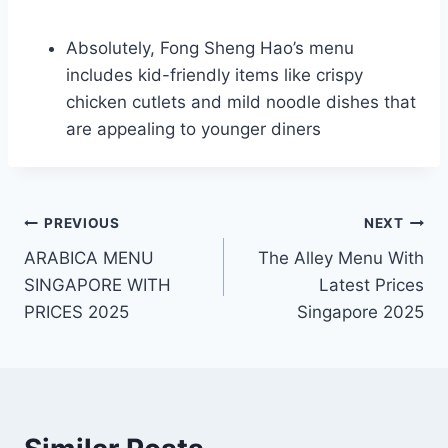
Absolutely, Fong Sheng Hao’s menu
includes kid-friendly items like crispy
chicken cutlets and mild noodle dishes that
are appealing to younger diners
Post
PREVIOUS
NEXT
ARABICA MENU
The Alley Menu With
navigation
SINGAPORE WITH
Latest Prices
PRICES 2025
Singapore 2025