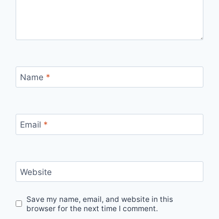
Name
*
Email
*
Website
Save my name, email, and website in this
browser for the next time I comment.