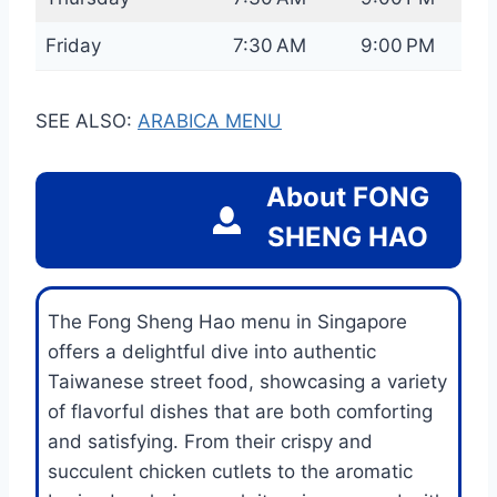
Friday
7:30 AM
9:00 PM
SEE ALSO:
ARABICA MENU
About
FONG
SHENG HAO
The Fong Sheng Hao menu in Singapore
offers a delightful dive into authentic
Taiwanese street food, showcasing a variety
of flavorful dishes that are both comforting
and satisfying. From their crispy and
succulent chicken cutlets to the aromatic