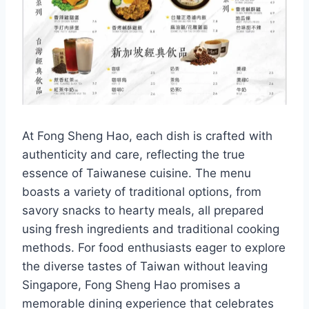
At Fong Sheng Hao, each dish is crafted with
authenticity and care, reflecting the true
essence of Taiwanese cuisine. The menu
boasts a variety of traditional options, from
savory snacks to hearty meals, all prepared
using fresh ingredients and traditional cooking
methods. For food enthusiasts eager to explore
the diverse tastes of Taiwan without leaving
Singapore, Fong Sheng Hao promises a
memorable dining experience that celebrates