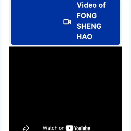
Video of
FONG
SHENG
HAO