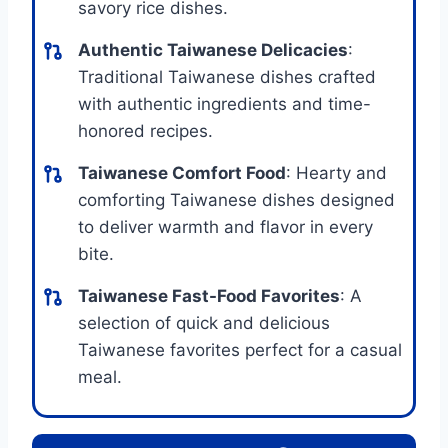
savory rice dishes.
Authentic Taiwanese Delicacies
:
Traditional Taiwanese dishes crafted
with authentic ingredients and time-
honored recipes.
Taiwanese Comfort Food
: Hearty and
comforting Taiwanese dishes designed
to deliver warmth and flavor in every
bite.
Taiwanese Fast-Food Favorites
: A
selection of quick and delicious
Taiwanese favorites perfect for a casual
meal.