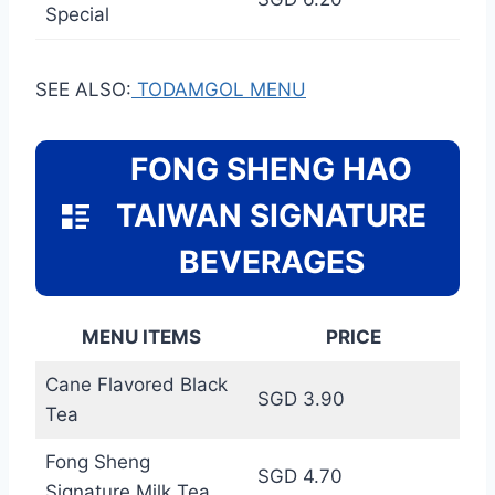
Special
SEE ALSO:
TODAMGOL MENU
FONG SHENG HAO
TAIWAN SIGNATURE
BEVERAGES
MENU ITEMS
PRICE
Cane Flavored Black
SGD 3.90
Tea
Fong Sheng
SGD 4.70
Signature Milk Tea