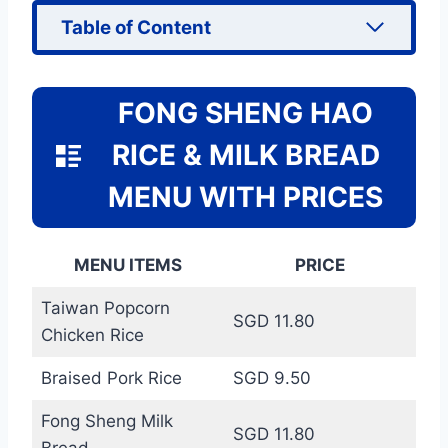
Table of Content
FONG SHENG HAO
RICE & MILK BREAD
MENU WITH PRICES
MENU ITEMS
PRICE
Taiwan Popcorn
SGD 11.80
Chicken Rice
Braised Pork Rice
SGD 9.50
Fong Sheng Milk
SGD 11.80
Bread