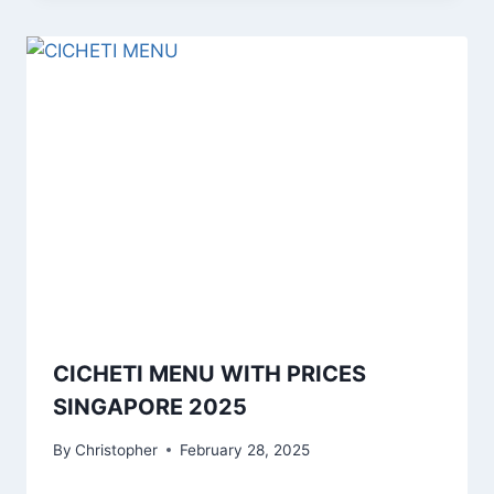
CICHETI MENU WITH PRICES
SINGAPORE 2025
By
Christopher
February 28, 2025