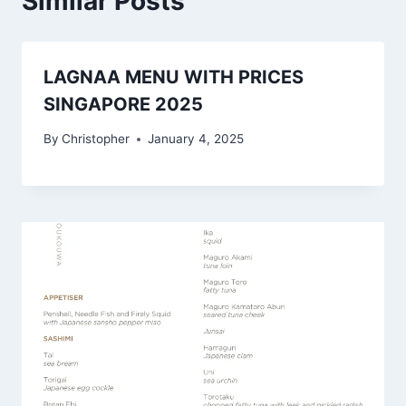
Similar Posts
LAGNAA MENU WITH PRICES
SINGAPORE 2025
By
Christopher
January 4, 2025