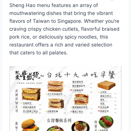
Sheng Hao menu features an array of
mouthwatering dishes that bring the vibrant
flavors of Taiwan to Singapore. Whether you’re
craving crispy chicken cutlets, flavorful braised
pork rice, or deliciously spicy noodles, this
restaurant offers a rich and varied selection
that caters to all palates.