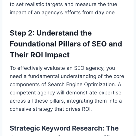
to set realistic targets and measure the true
impact of an agency’s efforts from day one.
Step 2: Understand the
Foundational Pillars of SEO and
Their ROI Impact
To effectively evaluate an SEO agency, you
need a fundamental understanding of the core
components of Search Engine Optimization. A
competent agency will demonstrate expertise
across all these pillars, integrating them into a
cohesive strategy that drives ROI.
Strategic Keyword Research: The