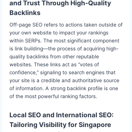
and Trust Through High-Quality
Backlinks
Off-page SEO refers to actions taken outside of
your own website to impact your rankings
within SERPs. The most significant component
is link building—the process of acquiring high-
quality backlinks from other reputable
websites. These links act as “votes of
confidence,” signaling to search engines that
your site is a credible and authoritative source
of information. A strong backlink profile is one
of the most powerful ranking factors.
Local SEO and International SEO:
Tailoring Visibility for Singapore