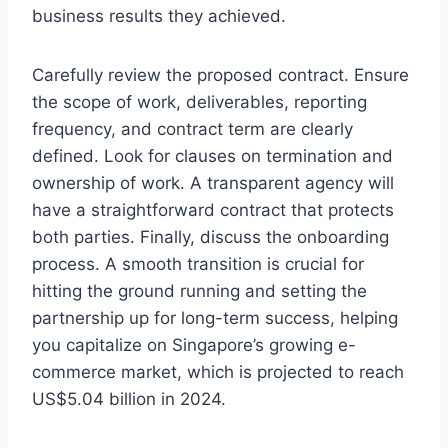
business results they achieved.
Carefully review the proposed contract. Ensure
the scope of work, deliverables, reporting
frequency, and contract term are clearly
defined. Look for clauses on termination and
ownership of work. A transparent agency will
have a straightforward contract that protects
both parties. Finally, discuss the onboarding
process. A smooth transition is crucial for
hitting the ground running and setting the
partnership up for long-term success, helping
you capitalize on Singapore’s growing e-
commerce market, which is projected to reach
US$5.04 billion in 2024.