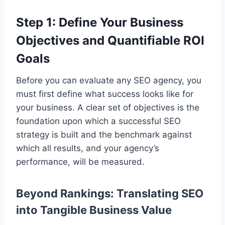
Step 1: Define Your Business
Objectives and Quantifiable ROI
Goals
Before you can evaluate any SEO agency, you
must first define what success looks like for
your business. A clear set of objectives is the
foundation upon which a successful SEO
strategy is built and the benchmark against
which all results, and your agency’s
performance, will be measured.
Beyond Rankings: Translating SEO
into Tangible Business Value