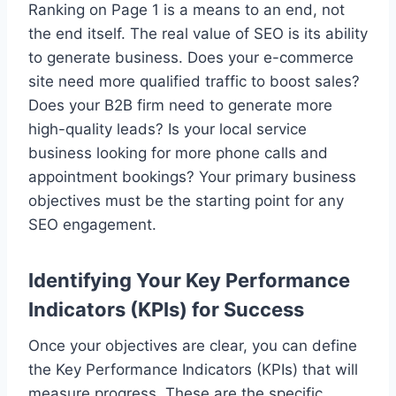
Ranking on Page 1 is a means to an end, not
the end itself. The real value of SEO is its ability
to generate business. Does your e-commerce
site need more qualified traffic to boost sales?
Does your B2B firm need to generate more
high-quality leads? Is your local service
business looking for more phone calls and
appointment bookings? Your primary business
objectives must be the starting point for any
SEO engagement.
Identifying Your Key Performance
Indicators (KPIs) for Success
Once your objectives are clear, you can define
the Key Performance Indicators (KPIs) that will
measure progress. These are the specific