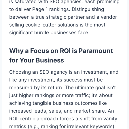
is saturated with SEO agencies, each promising
to deliver Page 1 rankings. Distinguishing
between a true strategic partner and a vendor
selling cookie-cutter solutions is the most
significant hurdle businesses face.
Why a Focus on ROI is Paramount
for Your Business
Choosing an SEO agency is an investment, and
like any investment, its success must be
measured by its return. The ultimate goal isn’t
just higher rankings or more traffic; it’s about
achieving tangible business outcomes like
increased leads, sales, and market share. An
ROI-centric approach forces a shift from vanity
metrics (e.g., ranking for irrelevant keywords)