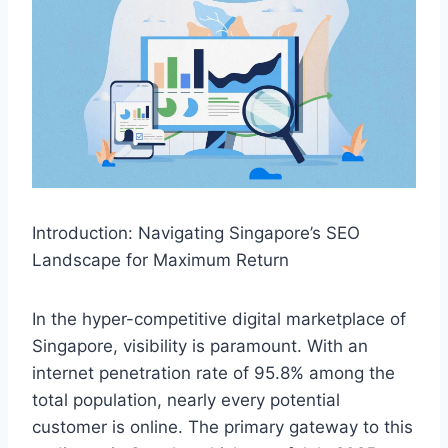
Introduction: Navigating Singapore’s SEO
Landscape for Maximum Return
In the hyper-competitive digital marketplace of
Singapore, visibility is paramount. With an
internet penetration rate of 95.8% among the
total population, nearly every potential
customer is online. The primary gateway to this