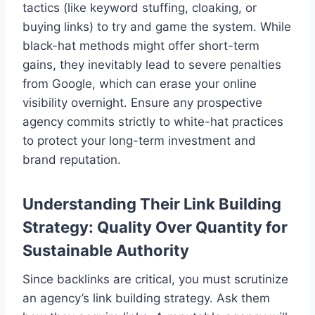
tactics (like keyword stuffing, cloaking, or
buying links) to try and game the system. While
black-hat methods might offer short-term
gains, they inevitably lead to severe penalties
from Google, which can erase your online
visibility overnight. Ensure any prospective
agency commits strictly to white-hat practices
to protect your long-term investment and
brand reputation.
Understanding Their Link Building
Strategy: Quality Over Quantity for
Sustainable Authority
Since backlinks are critical, you must scrutinize
an agency’s link building strategy. Ask them