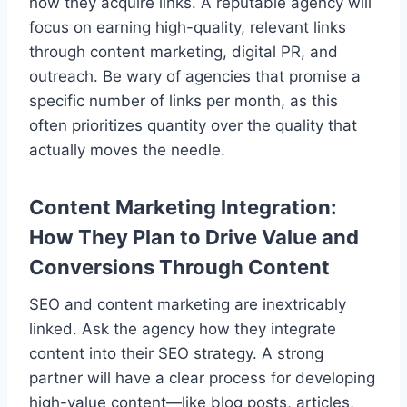
how they acquire links. A reputable agency will
focus on earning high-quality, relevant links
through content marketing, digital PR, and
outreach. Be wary of agencies that promise a
specific number of links per month, as this
often prioritizes quantity over the quality that
actually moves the needle.
Content Marketing Integration:
How They Plan to Drive Value and
Conversions Through Content
SEO and content marketing are inextricably
linked. Ask the agency how they integrate
content into their SEO strategy. A strong
partner will have a clear process for developing
high-value content—like blog posts, articles,