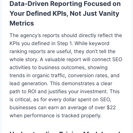
Data-Driven Reporting Focused on
Your Defined KPIs, Not Just Vanity
Metrics
The agency’s reports should directly reflect the
KPIs you defined in Step 1. While keyword
ranking reports are useful, they don’t tell the
whole story. A valuable report will connect SEO
activities to business outcomes, showing
trends in organic traffic, conversion rates, and
lead generation. This demonstrates a clear
path to ROI and justifies your investment. This
is critical, as for every dollar spent on SEO,
businesses can earn an average of over $22
when performance is tracked properly.