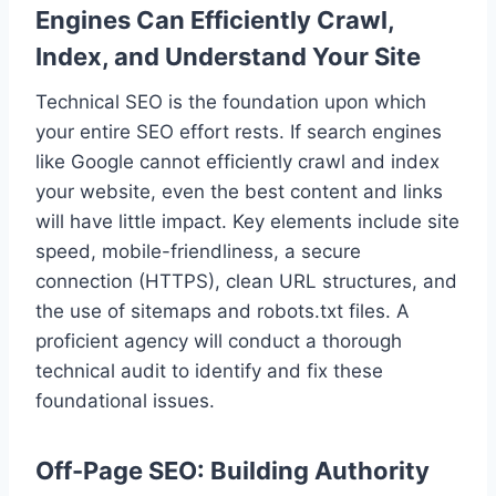
Engines Can Efficiently Crawl,
Index, and Understand Your Site
Technical SEO is the foundation upon which
your entire SEO effort rests. If search engines
like Google cannot efficiently crawl and index
your website, even the best content and links
will have little impact. Key elements include site
speed, mobile-friendliness, a secure
connection (HTTPS), clean URL structures, and
the use of sitemaps and robots.txt files. A
proficient agency will conduct a thorough
technical audit to identify and fix these
foundational issues.
Off-Page SEO: Building Authority