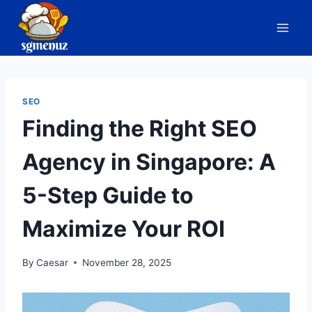
Skip
to
content
SEO
Finding the Right SEO
Agency in Singapore: A
5-Step Guide to
Maximize Your ROI
By
Caesar
November 28, 2025