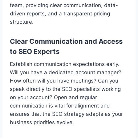
team, providing clear communication, data-
driven reports, and a transparent pricing
structure.
Clear Communication and Access
to SEO Experts
Establish communication expectations early.
Will you have a dedicated account manager?
How often will you have meetings? Can you
speak directly to the SEO specialists working
on your account? Open and regular
communication is vital for alignment and
ensures that the SEO strategy adapts as your
business priorities evolve.