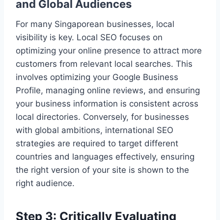
and Global Audiences
For many Singaporean businesses, local
visibility is key. Local SEO focuses on
optimizing your online presence to attract more
customers from relevant local searches. This
involves optimizing your Google Business
Profile, managing online reviews, and ensuring
your business information is consistent across
local directories. Conversely, for businesses
with global ambitions, international SEO
strategies are required to target different
countries and languages effectively, ensuring
the right version of your site is shown to the
right audience.
Step 3: Critically Evaluating