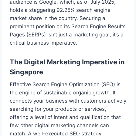
audience is Google, which, as of July 2025,
holds a staggering 92.25% search engine
market share in the country. Securing a
prominent position on its Search Engine Results
Pages (SERPs) isn’t just a marketing goal; it’s a
critical business imperative.
The Digital Marketing Imperative in
Singapore
Effective Search Engine Optimization (SEO) is
the engine of sustainable organic growth. It
connects your business with customers actively
searching for your products or services,
offering a level of intent and qualification that
few other digital marketing channels can
match. A well-executed SEO strategy