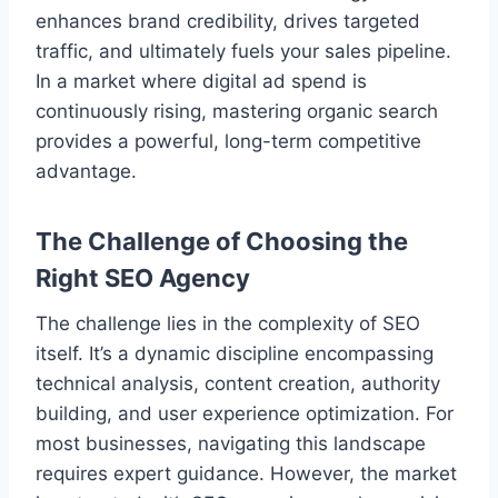
enhances brand credibility, drives targeted
traffic, and ultimately fuels your sales pipeline.
In a market where digital ad spend is
continuously rising, mastering organic search
provides a powerful, long-term competitive
advantage.
The Challenge of Choosing the
Right SEO Agency
The challenge lies in the complexity of SEO
itself. It’s a dynamic discipline encompassing
technical analysis, content creation, authority
building, and user experience optimization. For
most businesses, navigating this landscape
requires expert guidance. However, the market