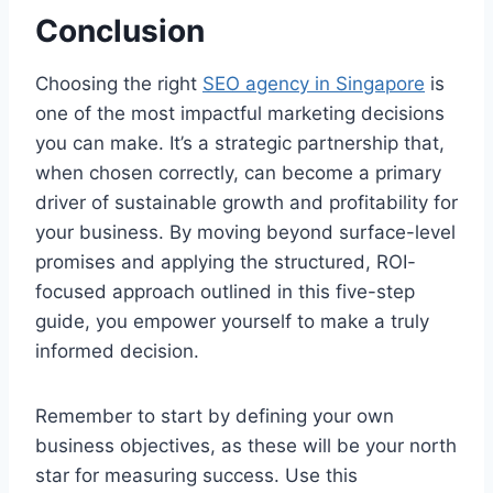
Conclusion
Choosing the right
SEO agency in Singapore
is
one of the most impactful marketing decisions
you can make. It’s a strategic partnership that,
when chosen correctly, can become a primary
driver of sustainable growth and profitability for
your business. By moving beyond surface-level
promises and applying the structured, ROI-
focused approach outlined in this five-step
guide, you empower yourself to make a truly
informed decision.
Remember to start by defining your own
business objectives, as these will be your north
star for measuring success. Use this