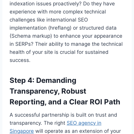
indexation issues proactively? Do they have
experience with more complex technical
challenges like international SEO
implementation (hreflang) or structured data
(Schema markup) to enhance your appearance
in SERPs? Their ability to manage the technical
health of your site is crucial for sustained
success.
Step 4: Demanding
Transparency, Robust
Reporting, and a Clear ROI Path
A successful partnership is built on trust and
transparency. The right
SEO agency in
Singapore
will operate as an extension of your