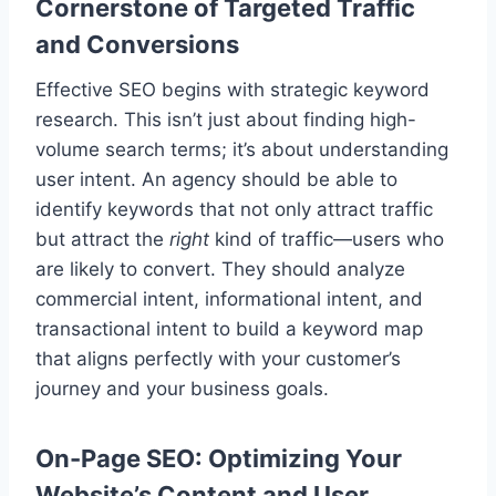
Cornerstone of Targeted Traffic
and Conversions
Effective SEO begins with strategic keyword
research. This isn’t just about finding high-
volume search terms; it’s about understanding
user intent. An agency should be able to
identify keywords that not only attract traffic
but attract the
right
kind of traffic—users who
are likely to convert. They should analyze
commercial intent, informational intent, and
transactional intent to build a keyword map
that aligns perfectly with your customer’s
journey and your business goals.
On-Page SEO: Optimizing Your
Website’s Content and User