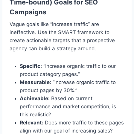
Time-bound) Goals for SEO
Campaigns
Vague goals like “increase traffic” are
ineffective. Use the SMART framework to
create actionable targets that a prospective
agency can build a strategy around.
Specific:
“Increase organic traffic to our
product category pages.”
Measurable:
“Increase organic traffic to
product pages by 30%.”
Achievable:
Based on current
performance and market competition, is
this realistic?
Relevant:
Does more traffic to these pages
align with our goal of increasing sales?