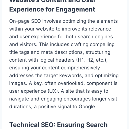
Experience for Engagement
On-page SEO involves optimizing the elements
within your website to improve its relevance
and user experience for both search engines
and visitors. This includes crafting compelling
title tags and meta descriptions, structuring
content with logical headers (H1, H2, etc.),
ensuring your content comprehensively
addresses the target keywords, and optimizing
images. A key, often overlooked, component is
user experience (UX). A site that is easy to
navigate and engaging encourages longer visit
durations, a positive signal to Google.
Technical SEO: Ensuring Search