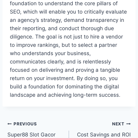
foundation to understand the core pillars of
SEO, which will enable you to critically evaluate
an agency’s strategy, demand transparency in
their reporting, and conduct thorough due
diligence. The goal is not just to hire a vendor
to improve rankings, but to select a partner
who understands your business,
communicates clearly, and is relentlessly
focused on delivering and proving a tangible
return on your investment. By doing so, you
build a foundation for dominating the digital
landscape and achieving long-term success.
Post
PREVIOUS
NEXT
Super88 Slot Gacor
Cost Savings and ROI