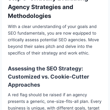
Agency Strategies and
Methodologies
With a clear understanding of your goals and
SEO fundamentals, you are now equipped to
critically assess potential SEO agencies. Move
beyond their sales pitch and delve into the
specifics of their strategy and work ethic.
Assessing the SEO Strategy:
Customized vs. Cookie-Cutter
Approaches
A red flag should be raised if an agency
presents a generic, one-size-fits-all plan. Every
business is unique, with different goals, target