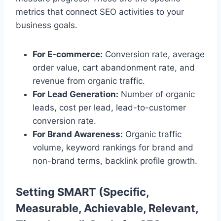
metrics that connect SEO activities to your
business goals.
For E-commerce:
Conversion rate, average
order value, cart abandonment rate, and
revenue from organic traffic.
For Lead Generation:
Number of organic
leads, cost per lead, lead-to-customer
conversion rate.
For Brand Awareness:
Organic traffic
volume, keyword rankings for brand and
non-brand terms, backlink profile growth.
Setting SMART (Specific,
Measurable, Achievable, Relevant,