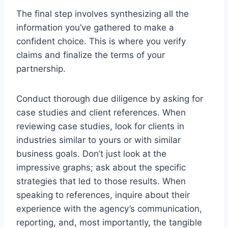
The final step involves synthesizing all the
information you’ve gathered to make a
confident choice. This is where you verify
claims and finalize the terms of your
partnership.
Conduct thorough due diligence by asking for
case studies and client references. When
reviewing case studies, look for clients in
industries similar to yours or with similar
business goals. Don’t just look at the
impressive graphs; ask about the specific
strategies that led to those results. When
speaking to references, inquire about their
experience with the agency’s communication,
reporting, and, most importantly, the tangible