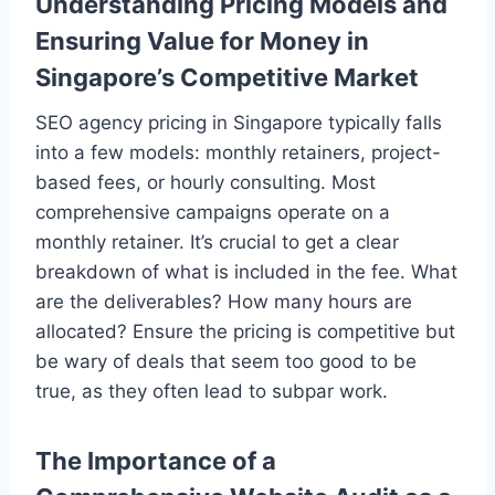
Understanding Pricing Models and
Ensuring Value for Money in
Singapore’s Competitive Market
SEO agency pricing in Singapore typically falls
into a few models: monthly retainers, project-
based fees, or hourly consulting. Most
comprehensive campaigns operate on a
monthly retainer. It’s crucial to get a clear
breakdown of what is included in the fee. What
are the deliverables? How many hours are
allocated? Ensure the pricing is competitive but
be wary of deals that seem too good to be
true, as they often lead to subpar work.
The Importance of a