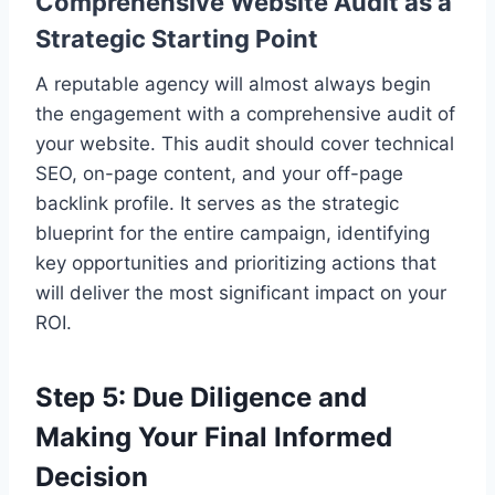
Comprehensive Website Audit as a
Strategic Starting Point
A reputable agency will almost always begin
the engagement with a comprehensive audit of
your website. This audit should cover technical
SEO, on-page content, and your off-page
backlink profile. It serves as the strategic
blueprint for the entire campaign, identifying
key opportunities and prioritizing actions that
will deliver the most significant impact on your
ROI.
Step 5: Due Diligence and
Making Your Final Informed
Decision