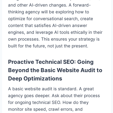
and other AI-driven changes. A forward-
thinking agency will be exploring how to
optimize for conversational search, create
content that satisfies AI-driven answer
engines, and leverage AI tools ethically in their
own processes. This ensures your strategy is
built for the future, not just the present.
Proactive Technical SEO: Going
Beyond the Basic Website Audit to
Deep Optimizations
A basic website audit is standard. A great
agency goes deeper. Ask about their process
for ongoing technical SEO. How do they
monitor site speed, crawl errors, and