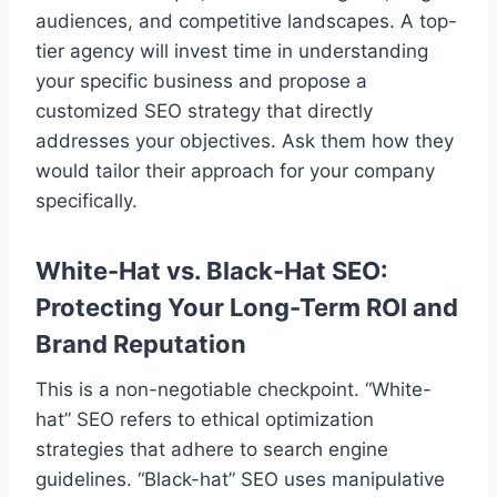
audiences, and competitive landscapes. A top-
tier agency will invest time in understanding
your specific business and propose a
customized SEO strategy that directly
addresses your objectives. Ask them how they
would tailor their approach for your company
specifically.
White-Hat vs. Black-Hat SEO:
Protecting Your Long-Term ROI and
Brand Reputation
This is a non-negotiable checkpoint. “White-
hat” SEO refers to ethical optimization
strategies that adhere to search engine
guidelines. “Black-hat” SEO uses manipulative