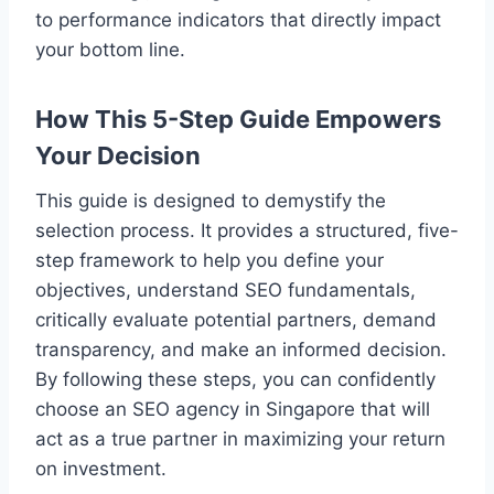
to performance indicators that directly impact
your bottom line.
How This 5-Step Guide Empowers
Your Decision
This guide is designed to demystify the
selection process. It provides a structured, five-
step framework to help you define your
objectives, understand SEO fundamentals,
critically evaluate potential partners, demand
transparency, and make an informed decision.
By following these steps, you can confidently
choose an SEO agency in Singapore that will
act as a true partner in maximizing your return
on investment.