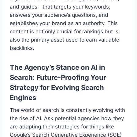
and guides—that targets your keywords,
answers your audience’s questions, and
establishes your brand as an authority. This
content is not only crucial for rankings but is
also the primary asset used to earn valuable
backlinks.
The Agency’s Stance on AI in
Search: Future-Proofing Your
Strategy for Evolving Search
Engines
The world of search is constantly evolving with
the rise of AI. Ask potential agencies how they
are adapting their strategies for things like
Google’s Search Generative Experience (SGE)