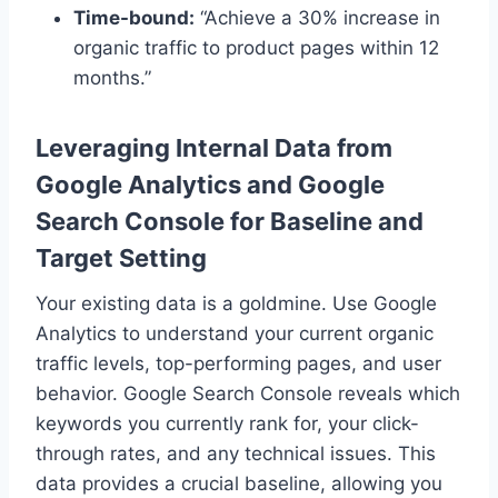
Time-bound:
“Achieve a 30% increase in
organic traffic to product pages within 12
months.”
Leveraging Internal Data from
Google Analytics and Google
Search Console for Baseline and
Target Setting
Your existing data is a goldmine. Use Google
Analytics to understand your current organic
traffic levels, top-performing pages, and user
behavior. Google Search Console reveals which
keywords you currently rank for, your click-
through rates, and any technical issues. This
data provides a crucial baseline, allowing you