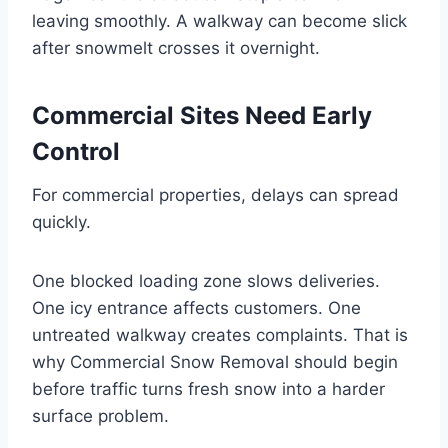
leaving smoothly. A walkway can become slick
after snowmelt crosses it overnight.
Commercial Sites Need Early
Control
For commercial properties, delays can spread
quickly.
One blocked loading zone slows deliveries.
One icy entrance affects customers. One
untreated walkway creates complaints. That is
why Commercial Snow Removal should begin
before traffic turns fresh snow into a harder
surface problem.