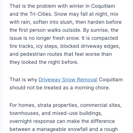
That is the problem with winter in Coquitlam
and the Tri-Cities. Snow may fall at night, mix
with rain, soften into slush, then harden before
the first person walks outside. By sunrise, the
issue is no longer fresh snow. It is compacted
tire tracks, icy steps, blocked driveway edges,
and pedestrian routes that feel worse than
they looked the night before.
That is why
Driveway Snow Removal
Coquitlam
should not be treated as a morning chore.
For homes, strata properties, commercial sites,
townhouses, and mixed-use buildings,
overnight response can make the difference
between a manageable snowfall and a rough