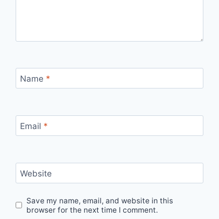
Name
*
Email
*
Website
Save my name, email, and website in this
browser for the next time I comment.