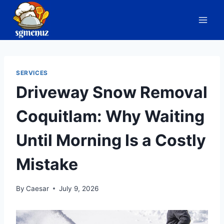
Skip
to
content
SERVICES
Driveway Snow Removal
Coquitlam: Why Waiting
Until Morning Is a Costly
Mistake
By
Caesar
July 9, 2026