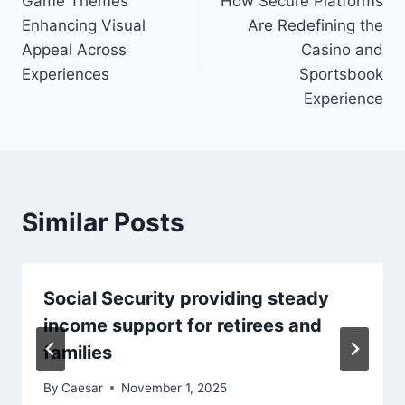
Game Themes
How Secure Platforms
Enhancing Visual
Are Redefining the
Appeal Across
Casino and
Experiences
Sportsbook
Experience
Similar Posts
Social Security providing steady
income support for retirees and
families
By
Caesar
November 1, 2025