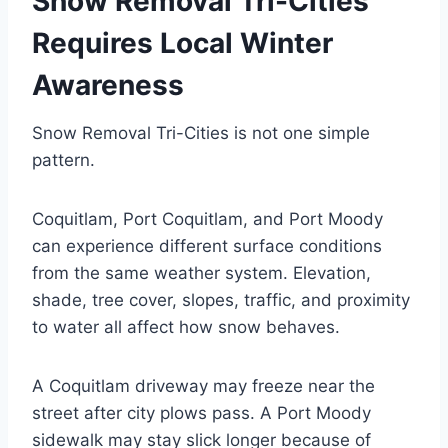
Snow Removal Tri-Cities
Requires Local Winter
Awareness
Snow Removal Tri-Cities is not one simple
pattern.
Coquitlam, Port Coquitlam, and Port Moody
can experience different surface conditions
from the same weather system. Elevation,
shade, tree cover, slopes, traffic, and proximity
to water all affect how snow behaves.
A Coquitlam driveway may freeze near the
street after city plows pass. A Port Moody
sidewalk may stay slick longer because of