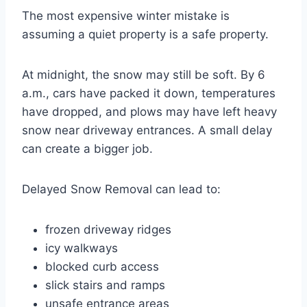
The most expensive winter mistake is
assuming a quiet property is a safe property.
At midnight, the snow may still be soft. By 6
a.m., cars have packed it down, temperatures
have dropped, and plows may have left heavy
snow near driveway entrances. A small delay
can create a bigger job.
Delayed Snow Removal can lead to:
frozen driveway ridges
icy walkways
blocked curb access
slick stairs and ramps
unsafe entrance areas