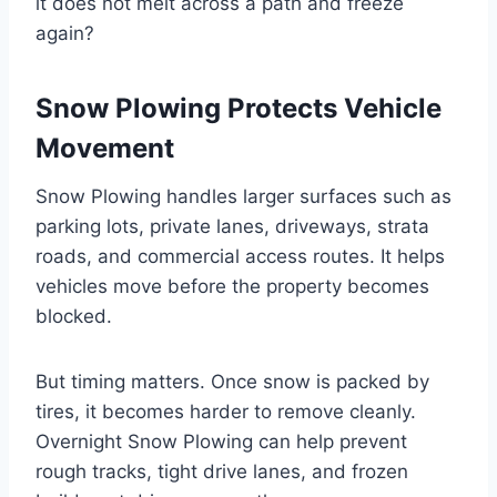
it does not melt across a path and freeze
again?
Snow Plowing Protects Vehicle
Movement
Snow Plowing handles larger surfaces such as
parking lots, private lanes, driveways, strata
roads, and commercial access routes. It helps
vehicles move before the property becomes
blocked.
But timing matters. Once snow is packed by
tires, it becomes harder to remove cleanly.
Overnight Snow Plowing can help prevent
rough tracks, tight drive lanes, and frozen