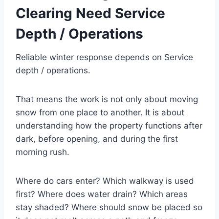
Clearing Need Service
Depth / Operations
Reliable winter response depends on Service
depth / operations.
That means the work is not only about moving
snow from one place to another. It is about
understanding how the property functions after
dark, before opening, and during the first
morning rush.
Where do cars enter? Which walkway is used
first? Where does water drain? Which areas
stay shaded? Where should snow be placed so