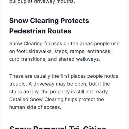
buildup at driveway mouths.
Snow Clearing Protects
Pedestrian Routes
Snow Clearing focuses on the areas people use
on foot: sidewalks, steps, ramps, entrances,
curb transitions, and shared walkways.
These are usually the first places people notice
trouble. A driveway may be open, but if the
stairs are icy, the property is still not ready.
Detailed Snow Clearing helps protect the
human side of access.