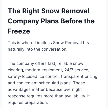
The Right Snow Removal
Company Plans Before the
Freeze
This is where Limitless Snow Removal fits
naturally into the conversation.
The company offers fast, reliable snow
clearing, modern equipment, 24/7 service,
safety-focused ice control, transparent pricing,
and convenient scheduled plans. Those
advantages matter because overnight
response requires more than availability. It
requires preparation.