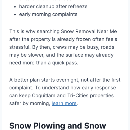
harder cleanup after refreeze
early morning complaints
This is why searching Snow Removal Near Me
after the property is already frozen often feels
stressful. By then, crews may be busy, roads
may be slower, and the surface may already
need more than a quick pass.
A better plan starts overnight, not after the first
complaint. To understand how early response
can keep Coquitlam and Tri-Cities properties
safer by morning,
learn more
.
Snow Plowing and Snow