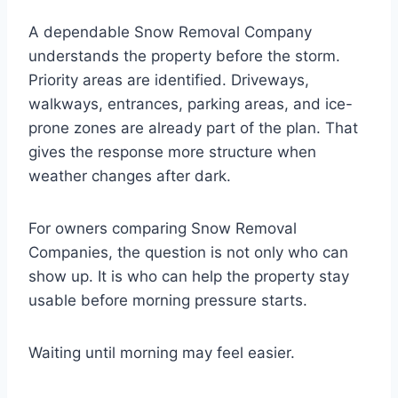
A dependable Snow Removal Company
understands the property before the storm.
Priority areas are identified. Driveways,
walkways, entrances, parking areas, and ice-
prone zones are already part of the plan. That
gives the response more structure when
weather changes after dark.
For owners comparing Snow Removal
Companies, the question is not only who can
show up. It is who can help the property stay
usable before morning pressure starts.
Waiting until morning may feel easier.