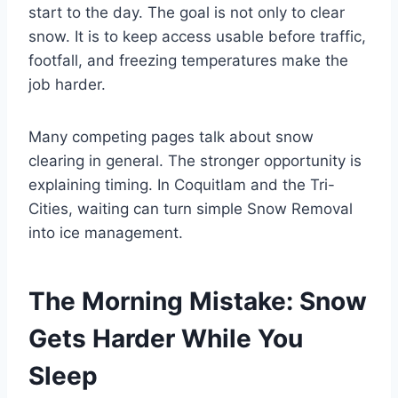
start to the day. The goal is not only to clear
snow. It is to keep access usable before traffic,
footfall, and freezing temperatures make the
job harder.
Many competing pages talk about snow
clearing in general. The stronger opportunity is
explaining timing. In Coquitlam and the Tri-
Cities, waiting can turn simple Snow Removal
into ice management.
The Morning Mistake: Snow
Gets Harder While You
Sleep