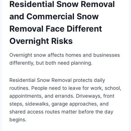
Residential Snow Removal
and Commercial Snow
Removal Face Different
Overnight Risks
Overnight snow affects homes and businesses
differently, but both need planning.
Residential Snow Removal protects daily
routines. People need to leave for work, school,
appointments, and errands. Driveways, front
steps, sidewalks, garage approaches, and
shared access routes matter before the day
begins.