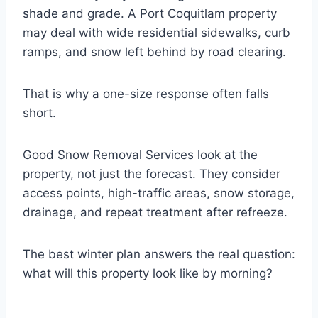
shade and grade. A Port Coquitlam property
may deal with wide residential sidewalks, curb
ramps, and snow left behind by road clearing.
That is why a one-size response often falls
short.
Good Snow Removal Services look at the
property, not just the forecast. They consider
access points, high-traffic areas, snow storage,
drainage, and repeat treatment after refreeze.
The best winter plan answers the real question:
what will this property look like by morning?