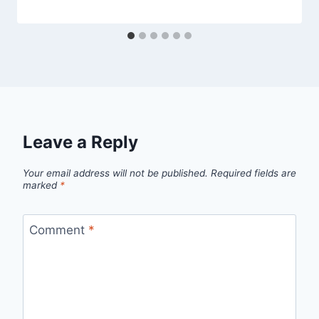
Leave a Reply
Your email address will not be published.
Required fields are
marked
*
Comment
*