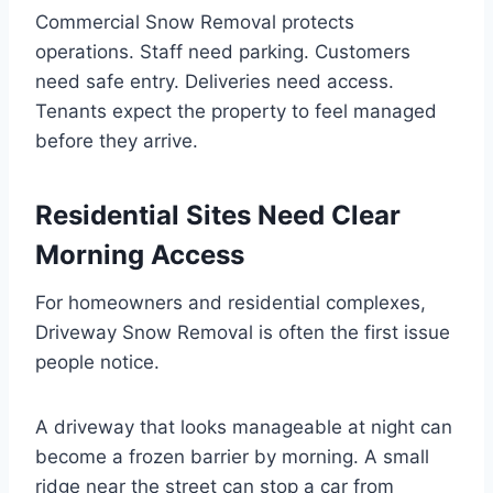
Commercial Snow Removal protects
operations. Staff need parking. Customers
need safe entry. Deliveries need access.
Tenants expect the property to feel managed
before they arrive.
Residential Sites Need Clear
Morning Access
For homeowners and residential complexes,
Driveway Snow Removal is often the first issue
people notice.
A driveway that looks manageable at night can
become a frozen barrier by morning. A small
ridge near the street can stop a car from