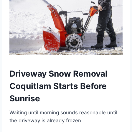
Driveway Snow Removal
Coquitlam Starts Before
Sunrise
Waiting until morning sounds reasonable until
the driveway is already frozen.