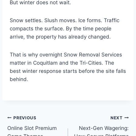
But winter does not wait.
Snow settles. Slush moves. Ice forms. Traffic
compacts the surface. By the time people
arrive, the property has already changed.
That is why overnight Snow Removal Services
matter in Coquitlam and the Tri-Cities. The
best winter response starts before the site falls
behind.
Post
PREVIOUS
NEXT
Online Slot Premium
Next-Gen Wagering:
navigation