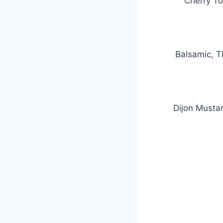
Cherry To
Balsamic, T
Dijon Musta