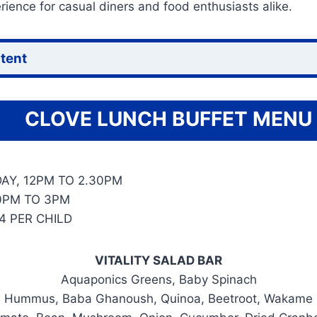
ience for casual diners and food enthusiasts alike.
ntent
CLOVE LUNCH BUFFET MENU
AY, 12PM TO 2.30PM
0PM TO 3PM
4 PER CHILD
VITALITY SALAD BAR
Aquaponics Greens, Baby Spinach
Hummus, Baba Ghanoush, Quinoa, Beetroot, Wakame