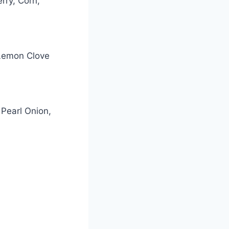
rry, Corn,
 Lemon Clove
Pearl Onion,