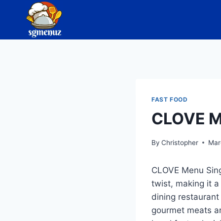
Skip
to
content
FAST FOOD
CLOVE M
By
Christopher
Mar
CLOVE Menu Singap
twist, making it a
dining restaurant
gourmet meats an