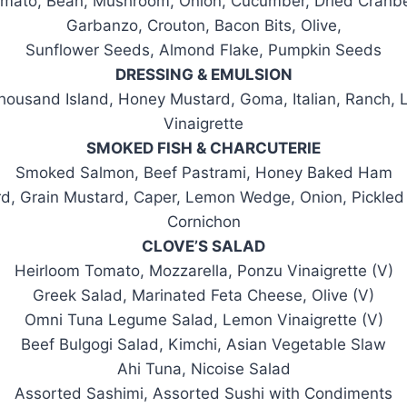
mato, Bean, Mushroom, Onion, Cucumber, Dried Cranbe
Garbanzo, Crouton, Bacon Bits, Olive,
Sunflower Seeds, Almond Flake, Pumpkin Seeds
DRESSING & EMULSION
housand Island, Honey Mustard, Goma, Italian, Ranch,
Vinaigrette
SMOKED FISH & CHARCUTERIE
Smoked Salmon, Beef Pastrami, Honey Baked Ham
rd, Grain Mustard, Caper, Lemon Wedge, Onion, Pickled 
Cornichon
CLOVE’S SALAD
Heirloom Tomato, Mozzarella, Ponzu Vinaigrette (V)
Greek Salad, Marinated Feta Cheese, Olive (V)
Omni Tuna Legume Salad, Lemon Vinaigrette (V)
Beef Bulgogi Salad, Kimchi, Asian Vegetable Slaw
Ahi Tuna, Nicoise Salad
Assorted Sashimi, Assorted Sushi with Condiments