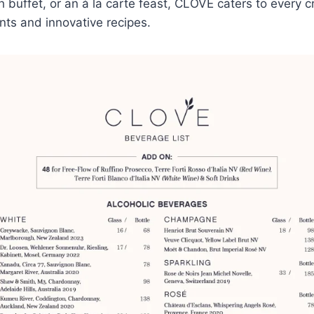
h buffet, or an à la carte feast, CLOVE caters to every c
ts and innovative recipes.