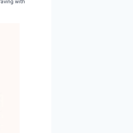
raving with