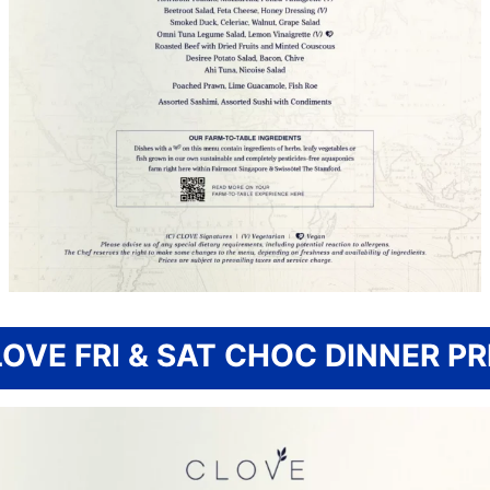
OVE FRI & SAT CHOC DINNER PR