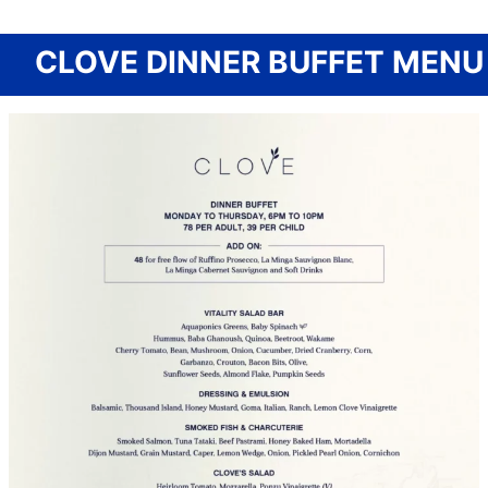
CLOVE DINNER BUFFET MENU