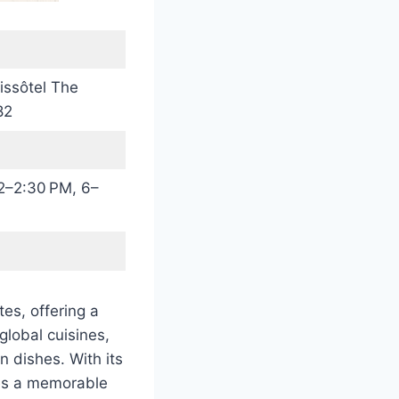
issôtel The
82
2–2:30 PM, 6–
es, offering a
global cuisines,
n dishes. With its
ses a memorable