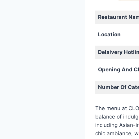
Restaurant Na
Location
Delaivery Hotli
Opening And Cl
Number Of Cate
The menu at CLOVE
balance of indulg
including Asian-i
chic ambiance, w