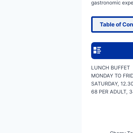
gastronomic exper
Table of Co
LUNCH BUFFET
MONDAY TO FRID
SATURDAY, 12.3
68 PER ADULT, 3