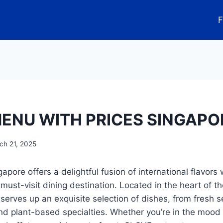
F
ENU WITH PRICES SINGAPO
ch 21, 2025
ore offers a delightful fusion of international flavors
 must-visit dining destination. Located in the heart of the
 serves up an exquisite selection of dishes, from fresh 
d plant-based specialties. Whether you’re in the mood 