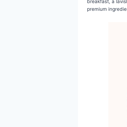
breakfast, a lavis
premium ingredien