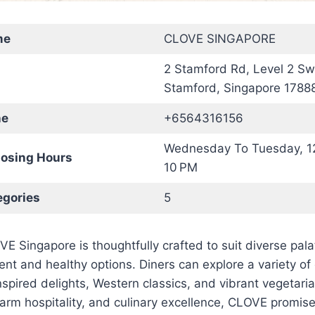
me
CLOVE SINGAPORE
2 Stamford Rd, Level 2 Sw
Stamford, Singapore 1788
ne
+6564316156
Wednesday To Tuesday, 1
osing Hours
10 PM
gories
5
 Singapore is thoughtfully crafted to suit diverse palat
ent and healthy options. Diners can explore a variety of 
nspired delights, Western classics, and vibrant vegetaria
arm hospitality, and culinary excellence, CLOVE promi