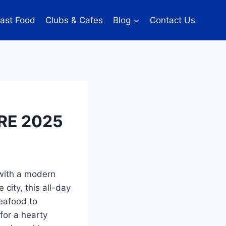
ast Food
Clubs & Cafes
Blog
Contact Us
RE 2025
 with a modern
 city, this all-day
seafood to
for a hearty