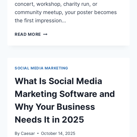
concert, workshop, charity run, or
community meetup, your poster becomes
the first impression…
HOW
READ MORE
TO
DESIGN
EVENT
POSTERS
USING
SOCIAL MEDIA MARKETING
AN
ONLINE
What Is Social Media
POSTER
MAKER
Marketing Software and
Why Your Business
Needs It in 2025
By
Caesar
October 14, 2025