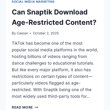
SOCIAL MEDIA MARKETING
AND
WHY
Can Snaptik Download
YOUR
BUSINESS
Age-Restricted Content?
NEEDS
IT
By
Caesar
October 2, 2025
IN
2025
TikTok has become one of the most
popular social media platforms in the world,
hosting billions of videos ranging from
dance challenges to educational tutorials.
But like every major platform, it also has
restrictions on certain types of content—
particularly videos flagged as age-
restricted. With Snaptik being one of the
most widely used third-party tools for…
CAN
READ MORE