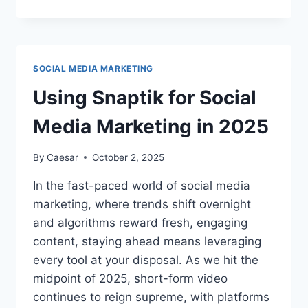
SNAPTIK
DOWNLOAD
AGE-
RESTRICTED
CONTENT?
SOCIAL MEDIA MARKETING
Using Snaptik for Social
Media Marketing in 2025
By
Caesar
October 2, 2025
In the fast-paced world of social media
marketing, where trends shift overnight
and algorithms reward fresh, engaging
content, staying ahead means leveraging
every tool at your disposal. As we hit the
midpoint of 2025, short-form video
continues to reign supreme, with platforms