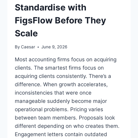
Standardise with
FigsFlow Before They
Scale
By
Caesar
June 9, 2026
Most accounting firms focus on acquiring
clients. The smartest firms focus on
acquiring clients consistently. There’s a
difference. When growth accelerates,
inconsistencies that were once
manageable suddenly become major
operational problems. Pricing varies
between team members. Proposals look
different depending on who creates them.
Engagement letters contain outdated