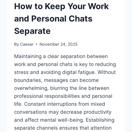
How to Keep Your Work
and Personal Chats
Separate
By
Caesar
November 24, 2025
Maintaining a clear separation between
work and personal chats is key to reducing
stress and avoiding digital fatigue. Without
boundaries, messages can become
overwhelming, blurring the line between
professional responsibilities and personal
life. Constant interruptions from mixed
conversations may decrease productivity
and affect mental well-being. Establishing
separate channels ensures that attention