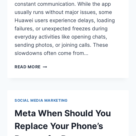
constant communication. While the app
usually runs without major issues, some
Huawei users experience delays, loading
failures, or unexpected freezes during
everyday activities like opening chats,
sending photos, or joining calls. These
slowdowns often come from…
HOW
READ MORE
CAN
HUAWEI
USERS
ACCESS
FACEBOOK
SOCIAL MEDIA MARKETING
MESSENGER
SMOOTHLY?
Meta When Should You
Replace Your Phone’s