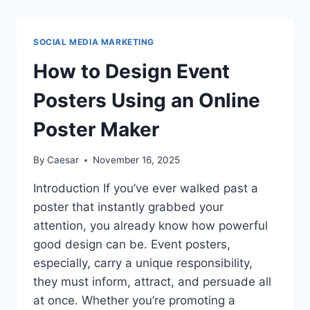
YOU
REPLACE
YOUR
SOCIAL MEDIA MARKETING
PHONE’S
BATTERY
How to Design Event
FOR
BEST
Posters Using an Online
PERFORMANCE?
Poster Maker
By
Caesar
November 16, 2025
Introduction If you’ve ever walked past a
poster that instantly grabbed your
attention, you already know how powerful
good design can be. Event posters,
especially, carry a unique responsibility,
they must inform, attract, and persuade all
at once. Whether you’re promoting a