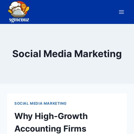
Skip
to
content
Social Media Marketing
SOCIAL MEDIA MARKETING
Why High-Growth
Accounting Firms