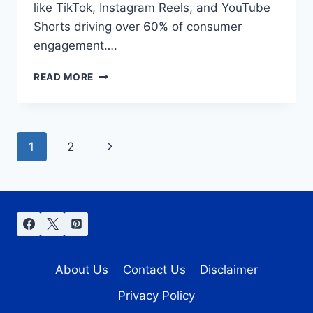
like TikTok, Instagram Reels, and YouTube
Shorts driving over 60% of consumer
engagement….
USING
READ MORE
SNAPTIK
FOR
SOCIAL
MEDIA
Page
Next
1
2
MARKETING
IN
navigation
Page
2025
About Us
Contact Us
Disclaimer
Privacy Policy