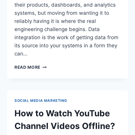
their products, dashboards, and analytics
systems, but moving from wanting it to
reliably having it is where the real
engineering challenge begins. Data
integration is the work of getting data from
its source into your systems in a form they
can…
A
READ MORE
TECHNICAL
LOOK
AT
INSTAGRAM
DATA
SOCIAL MEDIA MARKETING
INTEGRATION
How to Watch YouTube
Channel Videos Offline?