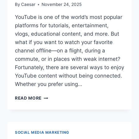
By
Caesar
November 24, 2025
YouTube is one of the world’s most popular
platforms for tutorials, entertainment,
vlogs, educational content, and more. But
what if you want to watch your favorite
channel offline—on a flight, during a
commute, or in places with weak internet?
Fortunately, there are several ways to enjoy
YouTube content without being connected.
Whether you prefer using…
HOW
READ MORE
TO
WATCH
YOUTUBE
CHANNEL
VIDEOS
SOCIAL MEDIA MARKETING
OFFLINE?