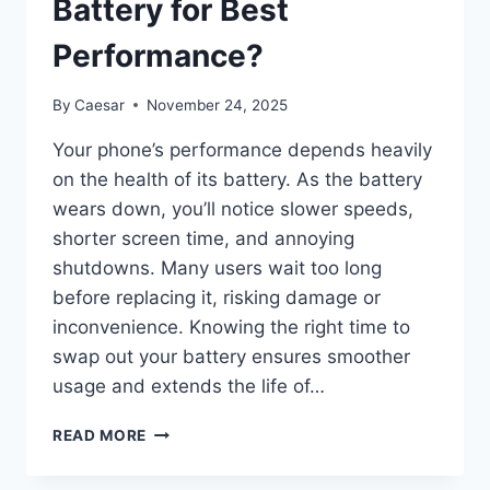
Battery for Best
Performance?
By
Caesar
November 24, 2025
Your phone’s performance depends heavily
on the health of its battery. As the battery
wears down, you’ll notice slower speeds,
shorter screen time, and annoying
shutdowns. Many users wait too long
before replacing it, risking damage or
inconvenience. Knowing the right time to
swap out your battery ensures smoother
usage and extends the life of…
META
READ MORE
WHEN
SHOULD