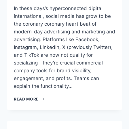
In these days’s hyperconnected digital
international, social media has grow to be
the coronary coronary heart beat of
modern-day advertising and marketing and
advertising. Platforms like Facebook,
Instagram, LinkedIn, X (previously Twitter),
and TikTok are now not quality for
socializing—they’re crucial commercial
company tools for brand visibility,
engagement, and profits. Teams can
explain the functionality…
WHAT
READ MORE
IS
SOCIAL
MEDIA
MARKETING
SOFTWARE