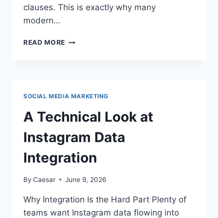
clauses. This is exactly why many
modern…
WHY
READ MORE
HIGH-
GROWTH
ACCOUNTING
FIRMS
STANDARDISE
SOCIAL MEDIA MARKETING
WITH
FIGSFLOW
A Technical Look at
BEFORE
THEY
Instagram Data
SCALE
Integration
By
Caesar
June 9, 2026
Why Integration Is the Hard Part Plenty of
teams want Instagram data flowing into