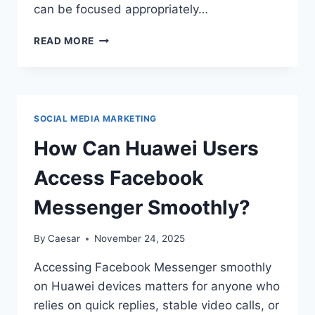
can be focused appropriately…
HOW
READ MORE
TO
KEEP
YOUR
WORK
AND
SOCIAL MEDIA MARKETING
PERSONAL
CHATS
How Can Huawei Users
SEPARATE
Access Facebook
Messenger Smoothly?
By
Caesar
November 24, 2025
Accessing Facebook Messenger smoothly
on Huawei devices matters for anyone who
relies on quick replies, stable video calls, or