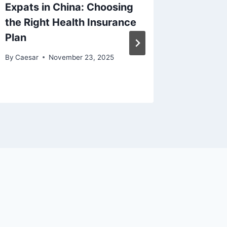
Expats in China: Choosing
What S
the Right Health Insurance
Diagnos
Plan
Sonogr
By
Caesar
November 23, 2025
By
Caesar