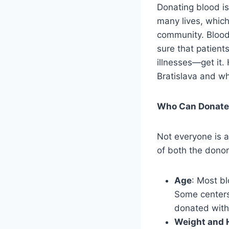
Donating blood is
many lives, which
community. Blood 
sure that patien
illnesses—get it
Bratislava and wh
Who Can Donate 
Not everyone is a
of both the donor 
Age
: Most b
Some centers 
donated with
Weight and 