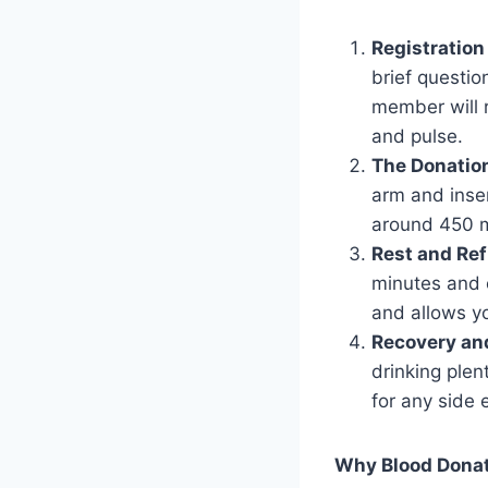
Registration
brief question
member will 
and pulse.
The Donatio
arm and inser
around 450 mi
Rest and Re
minutes and e
and allows y
Recovery an
drinking plen
for any side 
Why Blood Donat