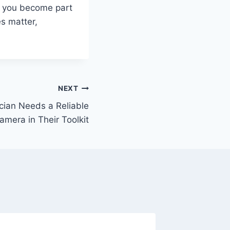
e, you become part
es matter,
NEXT
cian Needs a Reliable
amera in Their Toolkit