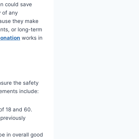
on could save
 of any
cause they make
nts, or long-term
donation
works in
nsure the safety
irements include:
of 18 and 60.
 previously
be in overall good