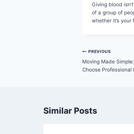
Giving blood isn’
of a group of peo
whether it’s your fi
Post
PREVIOUS
Moving Made Simple:
navigation
Choose Professional
Similar Posts