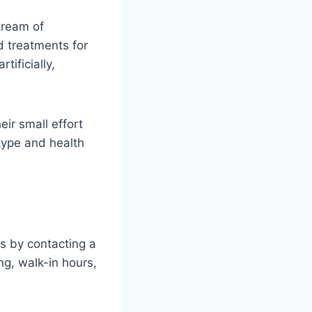
tream of
d treatments for
ificially,
eir small effort
type and health
is by contacting a
ng, walk-in hours,