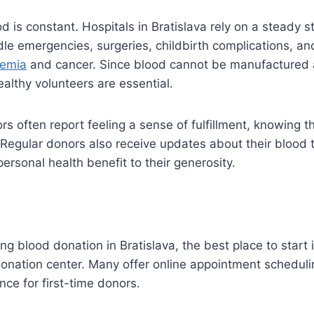
d is constant. Hospitals in Bratislava rely on a steady s
le emergencies, surgeries, childbirth complications, an
emia
and cancer. Since blood cannot be manufactured art
althy volunteers are essential.
rs often report feeling a sense of fulfillment, knowing th
. Regular donors also receive updates about their blood 
ersonal health benefit to their generosity.
ing blood donation in Bratislava, the best place to start 
 donation center. Many offer online appointment scheduli
nce for first-time donors.