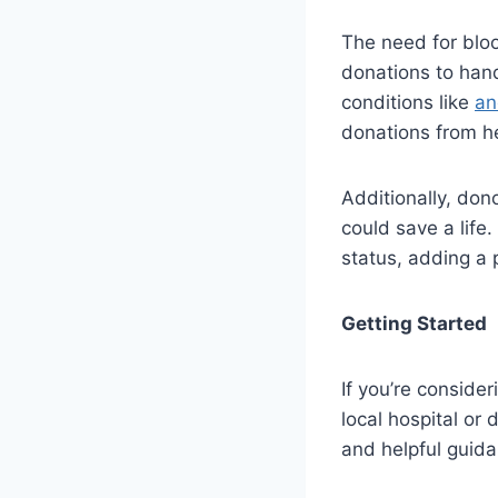
The need for bloo
donations to hand
conditions like
an
donations from he
Additionally, dono
could save a life
status, adding a p
Getting Started
If you’re consider
local hospital or
and helpful guida