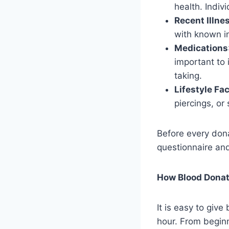
health. Indiv
Recent Illnes
with known i
Medications
important to 
taking.
Lifestyle Fa
piercings, or
Before every donat
questionnaire and
How Blood Dona
It is easy to giv
hour. From beginn