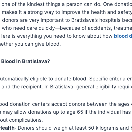
 one of the kindest things a person can do. One donati
 makes it a strong way to improve the health and safety
donors are very important to Bratislava’s hospitals be
ts who need care quickly—because of accidents, treatme
. Here is everything you need to know about how
blood 
ether you can give blood.
Blood in Bratislava?
utomatically eligible to donate blood. Specific criteria e
and the recipient. In Bratislava, general eligibility requ
lood donation centers accept donors between the ages 
may allow donations up to age 65 if the individual has
out complications.
Health
: Donors should weigh at least 50 kilograms and 