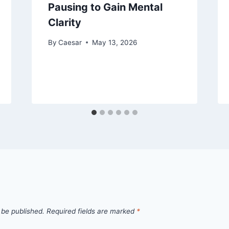
Pausing to Gain Mental
Clarity
By
Caesar
May 13, 2026
 be published.
Required fields are marked
*