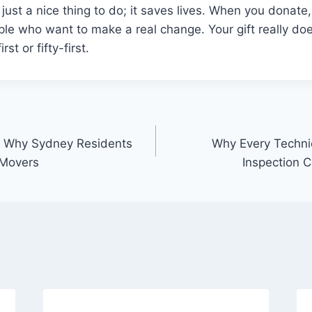
t just a nice thing to do; it saves lives. When you donat
ple who want to make a real change. Your gift really do
rst or fifty-first.
 Why Sydney Residents
Why Every Techni
 Movers
Inspection C