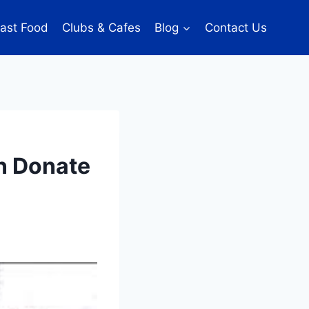
ast Food
Clubs & Cafes
Blog
Contact Us
an Donate