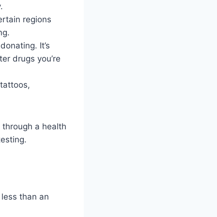
.
ertain regions
ng.
onating. It’s
ter drugs you’re
tattoos,
y through a health
testing.
 less than an