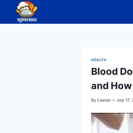
Skip
to
content
HEALTH
Blood Do
and How 
By
Caesar
July 17,