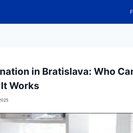
F
nation in Bratislava: Who C
It Works
 2025