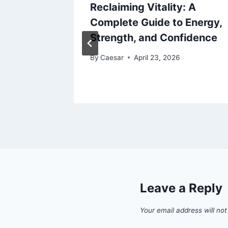
veryday
Reclaiming Vitality: A
ct in an
Complete Guide to Energy,
Strength, and Confidence
By
Caesar
April 23, 2026
Leave a Reply
Your email address will not