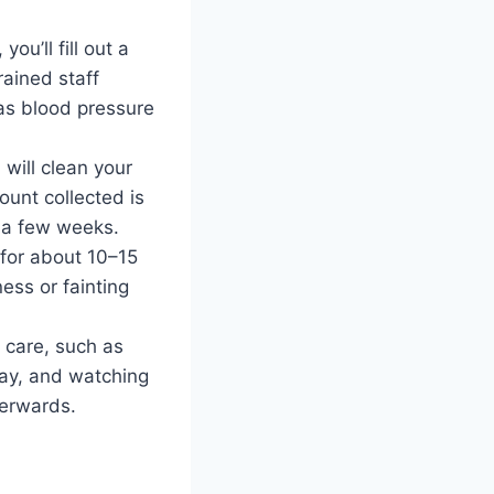
ou’ll fill out a
rained staff
as blood pressure
 will clean your
ount collected is
n a few weeks.
x for about 10–15
ess or fainting
n care, such as
 day, and watching
terwards.