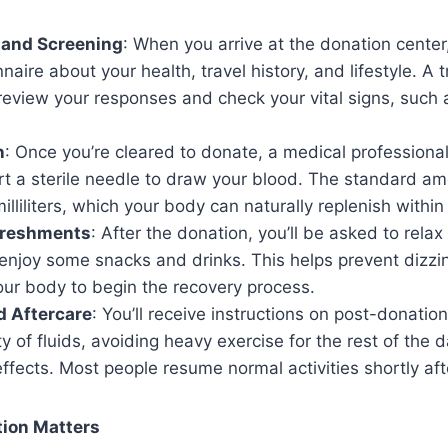
 and Screening
: When you arrive at the donation center, y
naire about your health, travel history, and lifestyle. A t
review your responses and check your vital signs, such 
n
: Once you’re cleared to donate, a medical professional
t a sterile needle to draw your blood. The standard am
lliliters, which your body can naturally replenish withi
freshments
: After the donation, you’ll be asked to rela
njoy some snacks and drinks. This helps prevent dizzin
our body to begin the recovery process.
d Aftercare
: You’ll receive instructions on post-donatio
ty of fluids, avoiding heavy exercise for the rest of the
effects. Most people resume normal activities shortly af
ion Matters