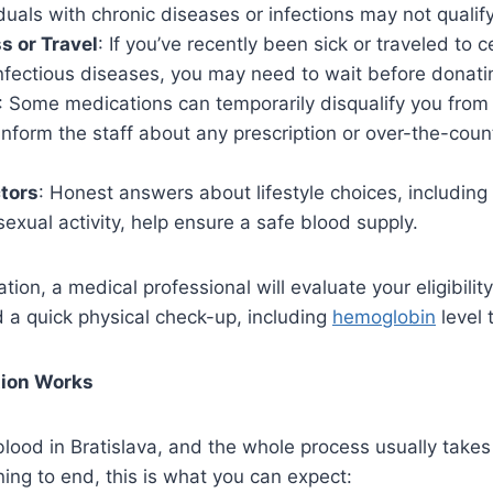
iduals with chronic diseases or infections may not qualify
s or Travel
: If you’ve recently been sick or traveled to c
nfectious diseases, you may need to wait before donati
: Some medications can temporarily disqualify you from d
inform the staff about any prescription or over-the-coun
ctors
: Honest answers about lifestyle choices, including 
 sexual activity, help ensure a safe blood supply.
ion, a medical professional will evaluate your eligibilit
 a quick physical check-up, including
hemoglobin
level 
tion Works
e blood in Bratislava, and the whole process usually takes
ing to end, this is what you can expect: