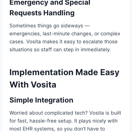
Emergency and Special
Requests Handling
Sometimes things go sideways —
emergencies, last-minute changes, or complex
cases. Vosita makes it easy to escalate those
situations so staff can step in immediately.
Implementation Made Easy
With Vosita
Simple Integration
Worried about complicated tech? Vosita is built
for fast, hassle-free setup. It plays nicely with
most EHR systems, so you don’t have to