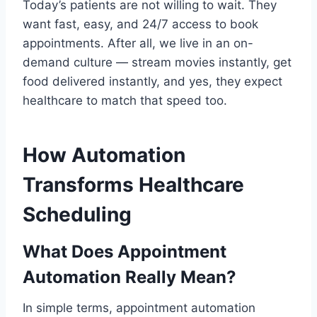
Today’s patients are not willing to wait. They
want fast, easy, and 24/7 access to book
appointments. After all, we live in an on-
demand culture — stream movies instantly, get
food delivered instantly, and yes, they expect
healthcare to match that speed too.
How Automation
Transforms Healthcare
Scheduling
What Does Appointment
Automation Really Mean?
In simple terms, appointment automation