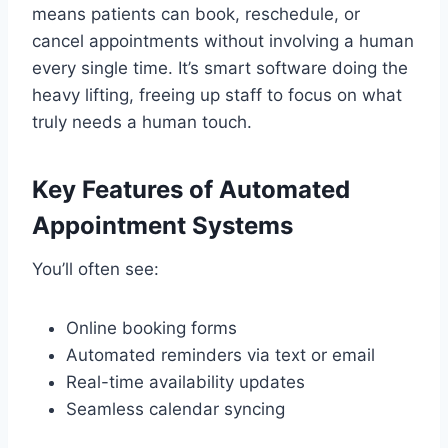
means patients can book, reschedule, or
cancel appointments without involving a human
every single time. It’s smart software doing the
heavy lifting, freeing up staff to focus on what
truly needs a human touch.
Key Features of Automated
Appointment Systems
You’ll often see:
Online booking forms
Automated reminders via text or email
Real-time availability updates
Seamless calendar syncing