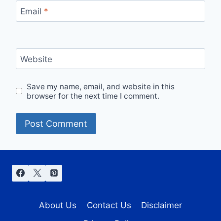
Email
*
Website
Save my name, email, and website in this
browser for the next time I comment.
About Us
Contact Us
Disclaimer