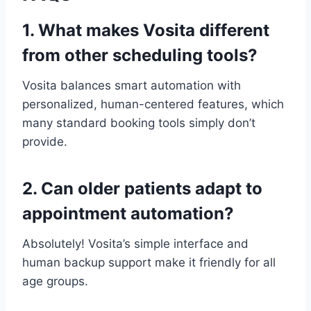
1. What makes Vosita different
from other scheduling tools?
Vosita balances smart automation with
personalized, human-centered features, which
many standard booking tools simply don’t
provide.
2. Can older patients adapt to
appointment automation?
Absolutely! Vosita’s simple interface and
human backup support make it friendly for all
age groups.