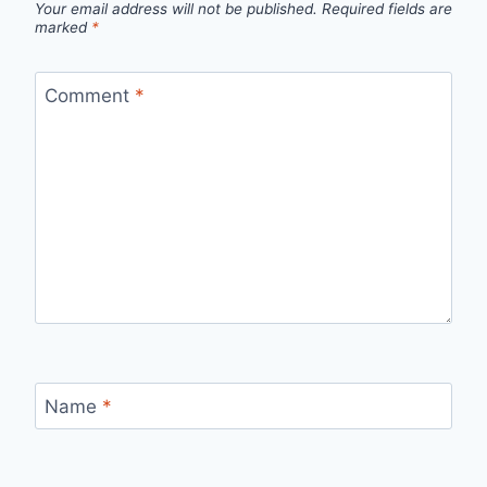
Your email address will not be published.
Required fields are
marked
*
Comment
*
Name
*