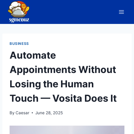
Skip
to
content
BUSINESS
Automate
Appointments Without
Losing the Human
Touch — Vosita Does It
By
Caesar
June 28, 2025