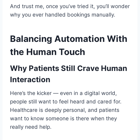
And trust me, once you’ve tried it, you’ll wonder
why you ever handled bookings manually.
Balancing Automation With
the Human Touch
Why Patients Still Crave Human
Interaction
Here’s the kicker — even in a digital world,
people still want to feel heard and cared for.
Healthcare is deeply personal, and patients
want to know someone is there when they
really need help.