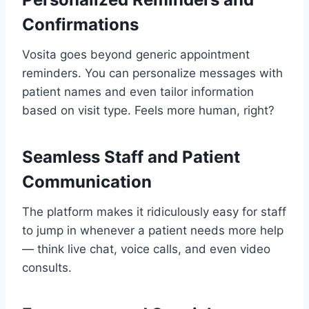
Confirmations
Vosita goes beyond generic appointment
reminders. You can personalize messages with
patient names and even tailor information
based on visit type. Feels more human, right?
Seamless Staff and Patient
Communication
The platform makes it ridiculously easy for staff
to jump in whenever a patient needs more help
— think live chat, voice calls, and even video
consults.