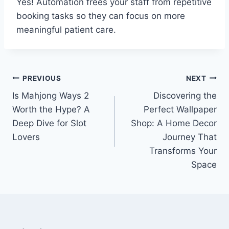
Yes! Automation frees your staff from repetitive
booking tasks so they can focus on more
meaningful patient care.
Post
PREVIOUS
NEXT
Is Mahjong Ways 2
Discovering the
navigation
Worth the Hype? A
Perfect Wallpaper
Deep Dive for Slot
Shop: A Home Decor
Lovers
Journey That
Transforms Your
Space