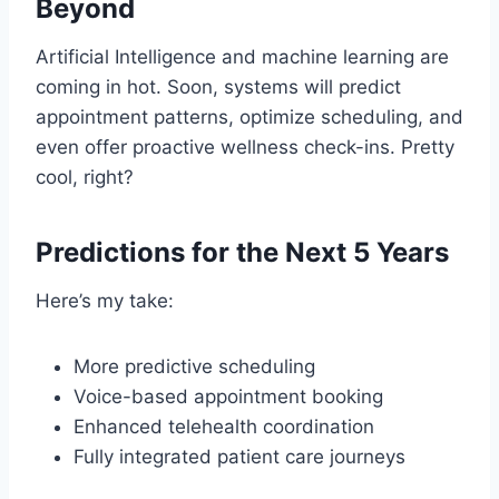
Beyond
Artificial Intelligence and machine learning are
coming in hot. Soon, systems will predict
appointment patterns, optimize scheduling, and
even offer proactive wellness check-ins. Pretty
cool, right?
Predictions for the Next 5 Years
Here’s my take:
More predictive scheduling
Voice-based appointment booking
Enhanced telehealth coordination
Fully integrated patient care journeys