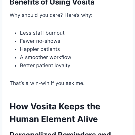
Benefits of Using Vosita
Why should you care? Here’s why:
Less staff burnout
Fewer no-shows
Happier patients
A smoother workflow
Better patient loyalty
That’s a win-win if you ask me.
How Vosita Keeps the
Human Element Alive
Personalized Reminders and