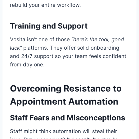
rebuild your entire workflow.
Training and Support
Vosita isn’t one of those
“here’s the tool, good
luck”
platforms. They offer solid onboarding
and 24/7 support so your team feels confident
from day one.
Overcoming Resistance to
Appointment Automation
Staff Fears and Misconceptions
Staff might think automation will steal their