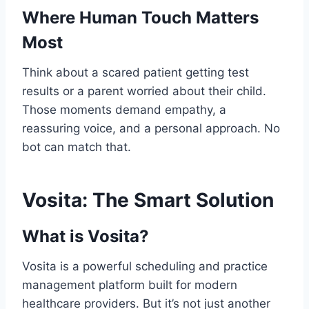
Where Human Touch Matters
Most
Think about a scared patient getting test
results or a parent worried about their child.
Those moments demand empathy, a
reassuring voice, and a personal approach. No
bot can match that.
Vosita: The Smart Solution
What is Vosita?
Vosita is a powerful scheduling and practice
management platform built for modern
healthcare providers. But it’s not just another