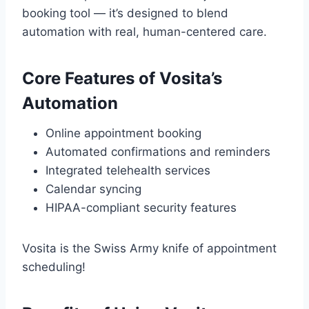
booking tool — it’s designed to blend
automation with real, human-centered care.
Core Features of Vosita’s
Automation
Online appointment booking
Automated confirmations and reminders
Integrated telehealth services
Calendar syncing
HIPAA-compliant security features
Vosita is the Swiss Army knife of appointment
scheduling!