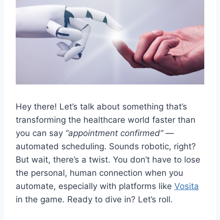
Hey there! Let’s talk about something that’s
transforming the healthcare world faster than
you can say
“appointment confirmed”
—
automated scheduling. Sounds robotic, right?
But wait, there’s a twist. You don’t have to lose
the personal, human connection when you
automate, especially with platforms like
Vosita
in the game. Ready to dive in? Let’s roll.