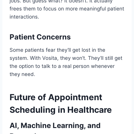
jobs. But guess what? It doesn’t. It actually
frees them to focus on more meaningful patient
interactions.
Patient Concerns
Some patients fear they’ll get lost in the
system. With Vosita, they won’t. They’ll still get
the option to talk to a real person whenever
they need.
Future of Appointment
Scheduling in Healthcare
AI, Machine Learning, and