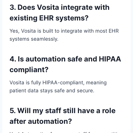
3. Does Vosita integrate with
existing EHR systems?
Yes, Vosita is built to integrate with most EHR
systems seamlessly.
4. Is automation safe and HIPAA
compliant?
Vosita is fully HIPAA-compliant, meaning
patient data stays safe and secure.
5. Will my staff still have a role
after automation?