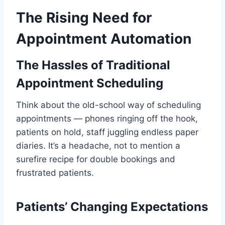
The Rising Need for
Appointment Automation
The Hassles of Traditional
Appointment Scheduling
Think about the old-school way of scheduling
appointments — phones ringing off the hook,
patients on hold, staff juggling endless paper
diaries. It’s a headache, not to mention a
surefire recipe for double bookings and
frustrated patients.
Patients’ Changing Expectations