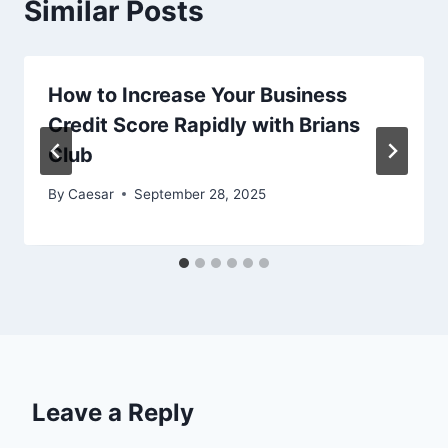
Similar Posts
How to Increase Your Business
Credit Score Rapidly with Brians
Club
By
Caesar
September 28, 2025
Leave a Reply