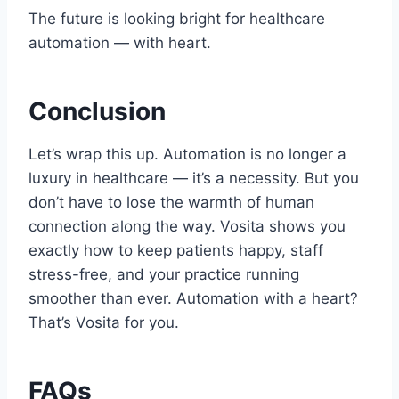
The future is looking bright for healthcare
automation — with heart.
Conclusion
Let’s wrap this up. Automation is no longer a
luxury in healthcare — it’s a necessity. But you
don’t have to lose the warmth of human
connection along the way. Vosita shows you
exactly how to keep patients happy, staff
stress-free, and your practice running
smoother than ever. Automation with a heart?
That’s Vosita for you.
FAQs