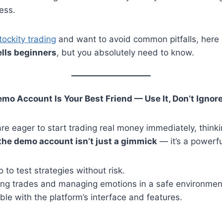
ess.
tockity trading
and want to avoid common pitfalls, here
ells beginners
, but you absolutely need to know.
emo Account Is Your Best Friend — Use It, Don’t Ignore
e eager to start trading real money immediately, thinkin
the demo account isn’t just a gimmick
— it’s a powerfu
to test strategies without risk.
cing trades and managing emotions in a safe environmen
le with the platform’s interface and features.