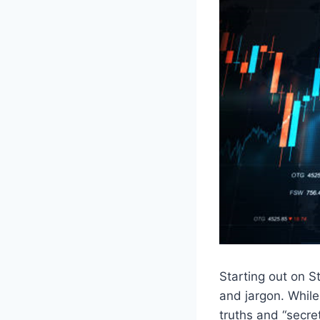
Starting out on St
and jargon. While
truths and “secre