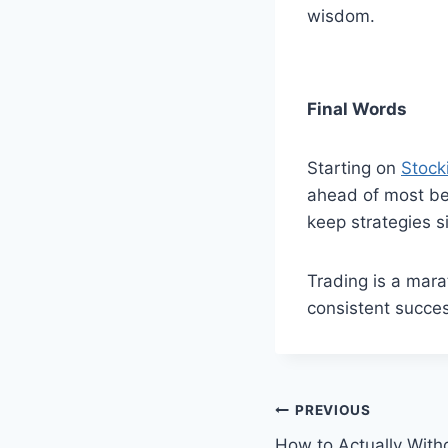
wisdom.
Final Words
Starting on
Stock
ahead of most beg
keep strategies s
Trading is a mara
consistent succes
Post
PREVIOUS
How to Actually Wit