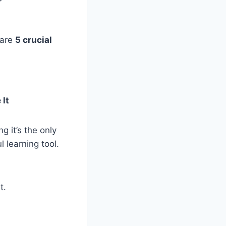
 are
5 crucial
 It
g it’s the only
l learning tool.
t.