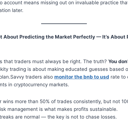
o account means missing out on invaluable practice tha
tion later.
ot About Predicting the Market Perfectly — It’s About 
 that traders must always be right. The truth?
You don’
ckity trading is about making educated guesses based on
 plan.Savvy traders also
monitor the bnb to usd
rate to 
ints in cryptocurrency markets.
r wins more than 50% of trades consistently, but not 1
 risk management is what makes profits sustainable.
treaks are normal — the key is not to chase losses.