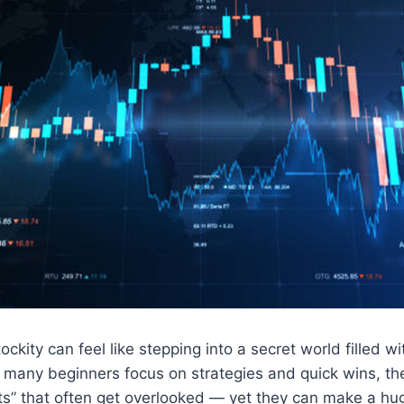
ockity can feel like stepping into a secret world filled wi
 many beginners focus on strategies and quick wins, th
ts” that often get overlooked — yet they can make a hug