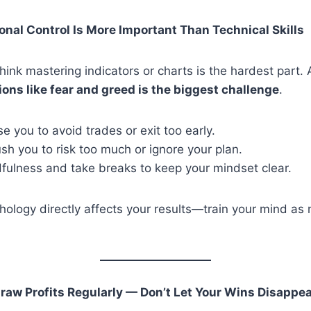
onal Control Is More Important Than Technical Skills
ink mastering indicators or charts is the hardest part. A
ions like fear and greed is the biggest challenge
.
e you to avoid trades or exit too early.
h you to risk too much or ignore your plan.
dfulness and take breaks to keep your mindset clear.
hology directly affects your results—train your mind as
raw Profits Regularly — Don’t Let Your Wins Disappe