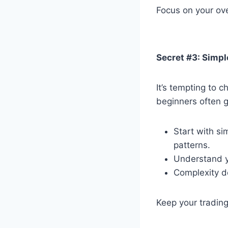
Focus on your ove
Secret #3: Simp
It’s tempting to 
beginners often 
Start with si
patterns.
Understand y
Complexity do
Keep your trading