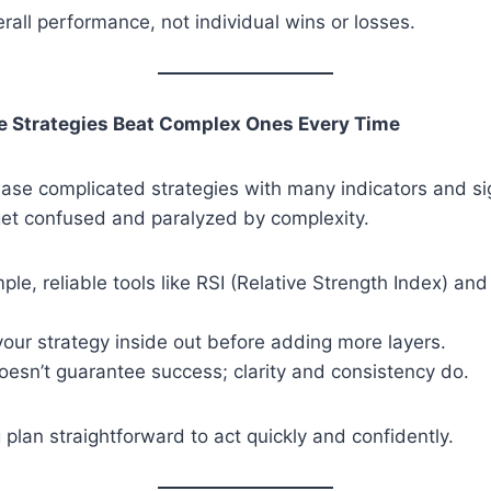
rall performance, not individual wins or losses.
le Strategies Beat Complex Ones Every Time
chase complicated strategies with many indicators and si
get confused and paralyzed by complexity.
mple, reliable tools like RSI (Relative Strength Index) an
our strategy inside out before adding more layers.
esn’t guarantee success; clarity and consistency do.
 plan straightforward to act quickly and confidently.