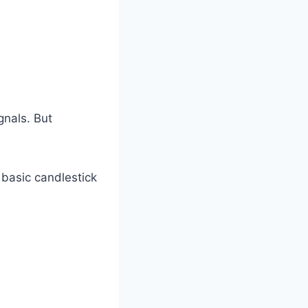
gnals. But
d basic candlestick