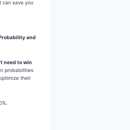
t can save you
Probability and
t need to win
 probabilities
optimize their
00%.