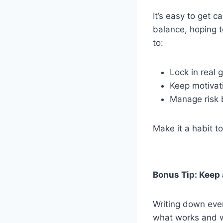
It’s easy to get 
balance, hoping t
to:
Lock in real 
Keep motivat
Manage risk b
Make it a habit to
Bonus Tip: Keep 
Writing down ever
what works and wh