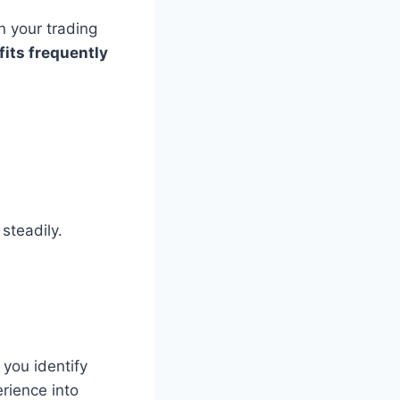
n your trading
fits frequently
 steadily.
you identify
rience into