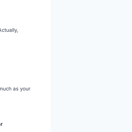
ctually,
 much as your
ar