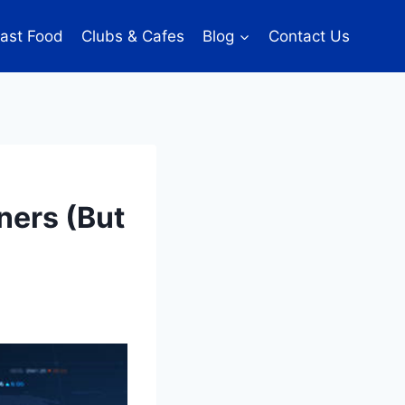
ast Food
Clubs & Cafes
Blog
Contact Us
ners (But