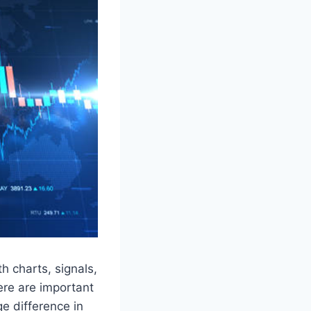
th charts, signals,
ere are important
e difference in