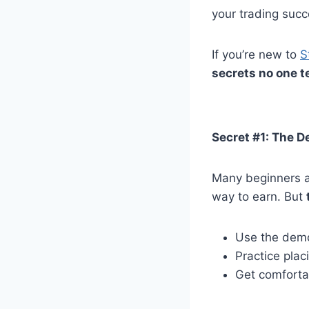
your trading succ
If you’re new to
S
secrets no one t
Secret #1: The D
Many beginners ar
way to earn. But
Use the demo 
Practice pla
Get comfortab