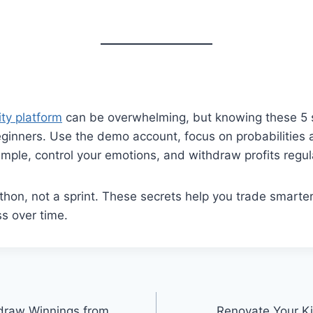
ity platform
can be overwhelming, but knowing these 5 
inners. Use the demo account, focus on probabilities a
imple, control your emotions, and withdraw profits regula
thon, not a sprint. These secrets help you trade smarte
s over time.
hdraw Winnings from
Renovate Your Ki