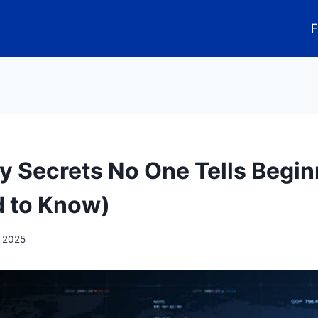
F
ty Secrets No One Tells Begin
 to Know)
, 2025