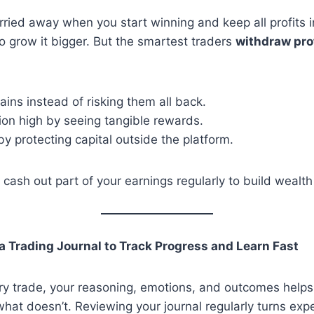
carried away when you start winning and keep all profits i
o grow it bigger. But the smartest traders
withdraw pro
gains instead of risking them all back.
ion high by seeing tangible rewards.
y protecting capital outside the platform.
 cash out part of your earnings regularly to build wealth
a Trading Journal to Track Progress and Learn Fast
y trade, your reasoning, emotions, and outcomes helps 
at doesn’t. Reviewing your journal regularly turns expe