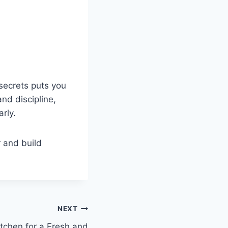
secrets puts you
nd discipline,
rly.
r and build
NEXT
tchen for a Fresh and