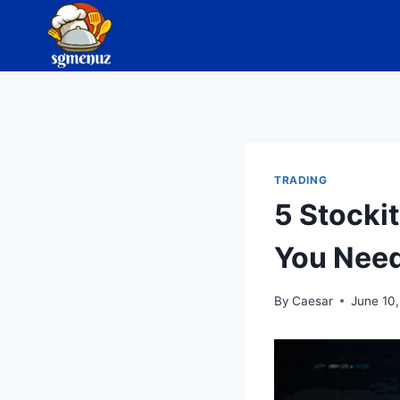
Skip
to
content
TRADING
5 Stocki
You Need
By
Caesar
June 10