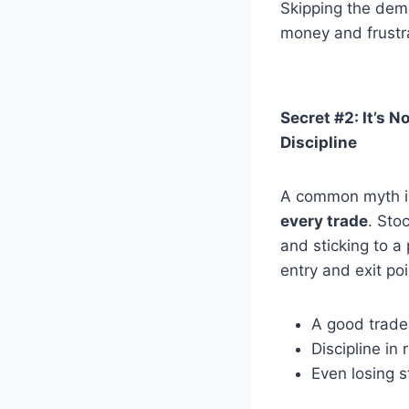
Skipping the dem
money and frustra
Secret #2: It’s N
Discipline
A common myth is
every trade
. Sto
and sticking to a
entry and exit po
A good trade
Discipline in
Even losing s