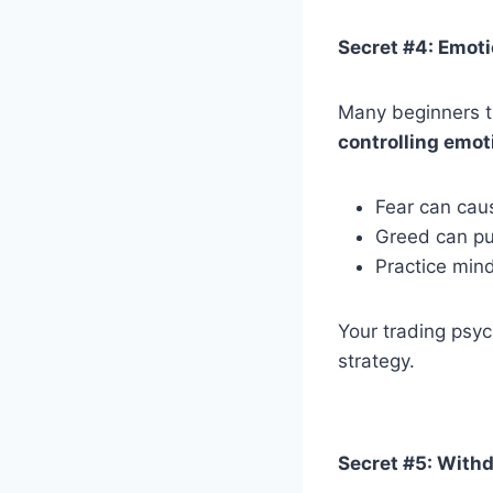
Secret #4: Emoti
Many beginners th
controlling emot
Fear can caus
Greed can pus
Practice min
Your trading psyc
strategy.
Secret #5: Withd