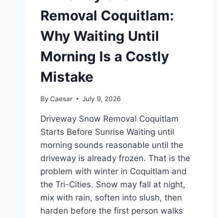
Removal Coquitlam:
Why Waiting Until
Morning Is a Costly
Mistake
By
Caesar
July 9, 2026
Driveway Snow Removal Coquitlam
Starts Before Sunrise Waiting until
morning sounds reasonable until the
driveway is already frozen. That is the
problem with winter in Coquitlam and
the Tri-Cities. Snow may fall at night,
mix with rain, soften into slush, then
harden before the first person walks