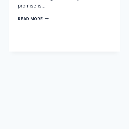
promise is…
FROM
READ MORE
CONTESTANT
TO
CELEBRITY:
THE
POWER
OF
REALITY
TV
FAME