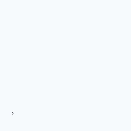
Next
Page