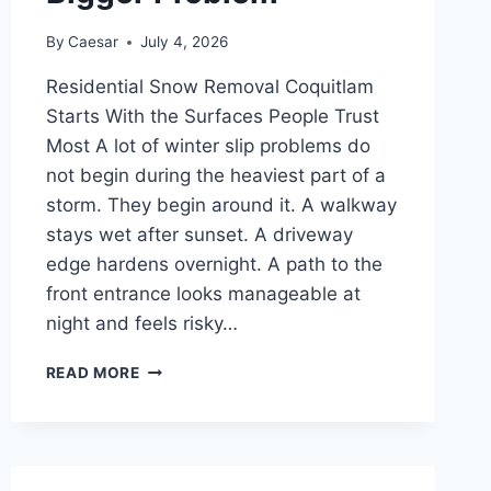
By
Caesar
July 4, 2026
Residential Snow Removal Coquitlam
Starts With the Surfaces People Trust
Most A lot of winter slip problems do
not begin during the heaviest part of a
storm. They begin around it. A walkway
stays wet after sunset. A driveway
edge hardens overnight. A path to the
front entrance looks manageable at
night and feels risky…
HOW
READ MORE
TO
REDUCE
WINTER
SLIP
RISK