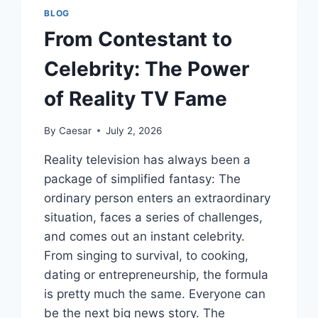
BLOG
LEVERAGING
PERSONAL
From Contestant to
CAPITAL
Celebrity: The Power
of Reality TV Fame
By
Caesar
July 2, 2026
Reality television has always been a
package of simplified fantasy: The
ordinary person enters an extraordinary
situation, faces a series of challenges,
and comes out an instant celebrity.
From singing to survival, to cooking,
dating or entrepreneurship, the formula
is pretty much the same. Everyone can
be the next big news story. The