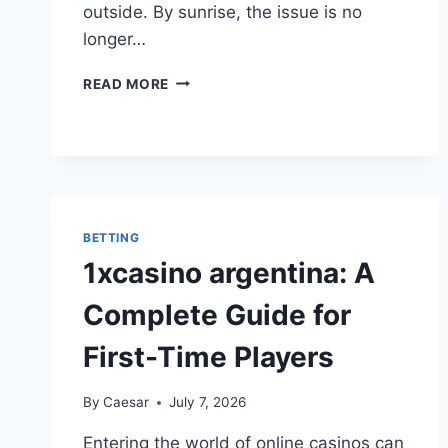
outside. By sunrise, the issue is no
longer…
DRIVEWAY
READ MORE
SNOW
REMOVAL
COQUITLAM:
WHY
WAITING
UNTIL
MORNING
BETTING
IS
1xcasino argentina: A
A
COSTLY
Complete Guide for
MISTAKE
First-Time Players
By
Caesar
July 7, 2026
Entering the world of online casinos can