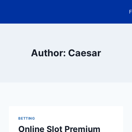
F
Author: Caesar
BETTING
Online Slot Premium