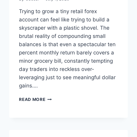
Trying to grow a tiny retail forex
account can feel like trying to build a
skyscraper with a plastic shovel. The
brutal reality of compounding small
balances is that even a spectacular ten
percent monthly return barely covers a
minor grocery bill, constantly tempting
day traders into reckless over-
leveraging just to see meaningful dollar
gains….
WHY
READ MORE
INSTANT
FUNDING
IS
BETTER
THAN
OVER-