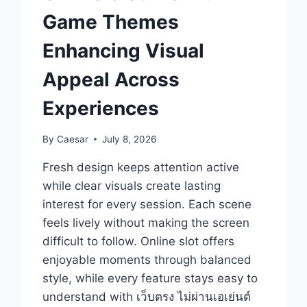
Game Themes
Enhancing Visual
Appeal Across
Experiences
By
Caesar
July 8, 2026
Fresh design keeps attention active
while clear visuals create lasting
interest for every session. Each scene
feels lively without making the screen
difficult to follow. Online slot offers
enjoyable moments through balanced
style, while every feature stays easy to
understand with เว็บตรง ไม่ผ่านเอเย่นต์