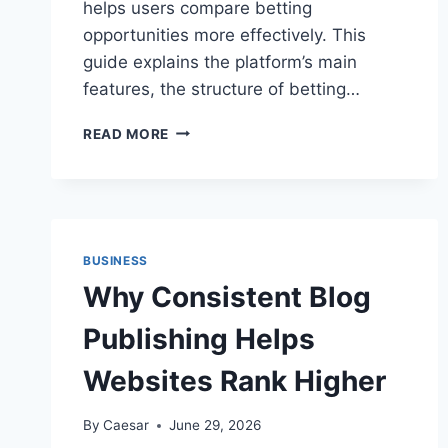
helps users compare betting
opportunities more effectively. This
guide explains the platform’s main
features, the structure of betting…
UNDERSTANDING
READ MORE
SBOBET
FEATURES,
ODDS,
AND
BETTING
MARKETS
BUSINESS
Why Consistent Blog
Publishing Helps
Websites Rank Higher
By
Caesar
June 29, 2026