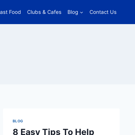
ast Food
Clubs & Cafes
Blog
Contact Us
BLOG
8 Easy Tips To Help