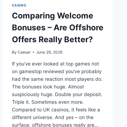
ON
CASINO
COQUITLAM
Comparing Welcome
RESIDENTIAL
PROPERTIES
Bonuses – Are Offshore
BEFORE
IT
Offers Really Better?
BECOMES
A
BIGGER
By
Caesar
June 29, 2026
PROBLEM
If you’ve ever looked at top games not
on gamestop reviewed you’ve probably
had the same reaction most players do.
The bonuses look huge. Almost
suspiciously huge. Double your deposit.
Triple it. Sometimes even more.
Compared to UK casinos, it feels like a
different universe. And yes – on the
surface, offshore bonuses really are…