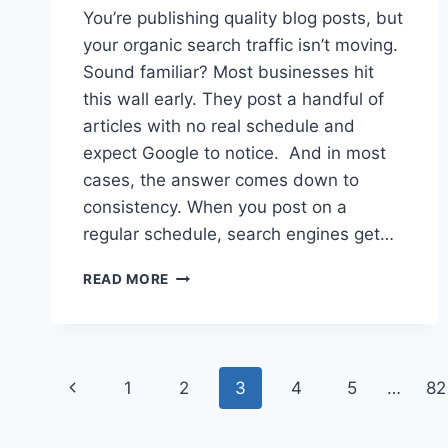
You’re publishing quality blog posts, but
your organic search traffic isn’t moving.
Sound familiar? Most businesses hit
this wall early. They post a handful of
articles with no real schedule and
expect Google to notice. And in most
cases, the answer comes down to
consistency. When you post on a
regular schedule, search engines get…
WHY
READ MORE
CONSISTENT
BLOG
PUBLISHING
HELPS
Page
WEBSITES
Previous
1
2
3
4
5
…
82
RANK
navigation
HIGHER
Page