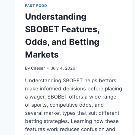
TIME
FAST FOOD
PLAYERS
Understanding
SBOBET Features,
Odds, and Betting
Markets
By
Caesar
July 4, 2026
Understanding SBOBET helps bettors
make informed decisions before placing
a wager. SBOBET offers a wide range
of sports, competitive odds, and
several market types that suit different
betting strategies. Learning how these
features work reduces confusion and