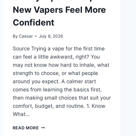
New Vapers Feel More
Confident
By
Caesar
July 8, 2026
Source Trying a vape for the first time
can feel a little awkward, right? You
may not know how hard to inhale, what
strength to choose, or what people
around you expect. A calmer start
comes from learning the basics first,
then making small choices that suit your
comfort, budget, and routine. 1. Know
What…
8
READ MORE
EASY