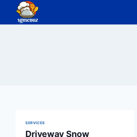
Skip
to
content
SERVICES
Driveway Snow