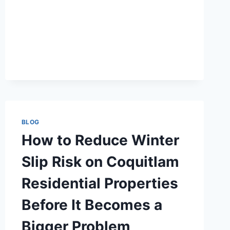
TIPS
TO
HELP
NEW
VAPERS
FEEL
MORE
CONFIDENT
BLOG
How to Reduce Winter
Slip Risk on Coquitlam
Residential Properties
Before It Becomes a
Bigger Problem