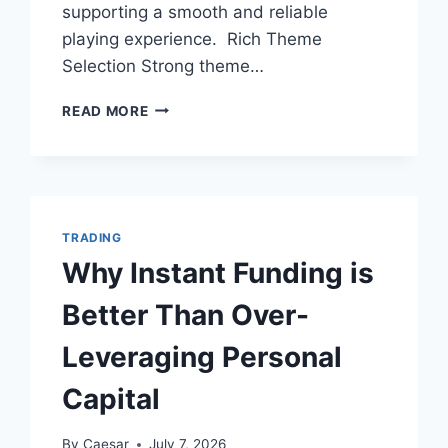
supporting a smooth and reliable
playing experience. Rich Theme
Selection Strong theme…
ONLINE
READ MORE
SLOT
PREMIUM
GAME
THEMES
ENHANCING
VISUAL
TRADING
APPEAL
Why Instant Funding is
ACROSS
EXPERIENCES
Better Than Over-
Leveraging Personal
Capital
By
Caesar
July 7, 2026