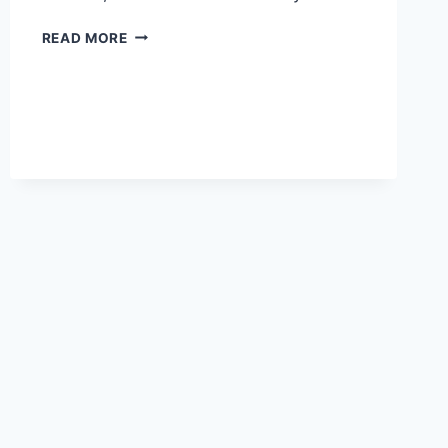
COMPARING
READ MORE
WELCOME
BONUSES
–
ARE
OFFSHORE
OFFERS
REALLY
BETTER?