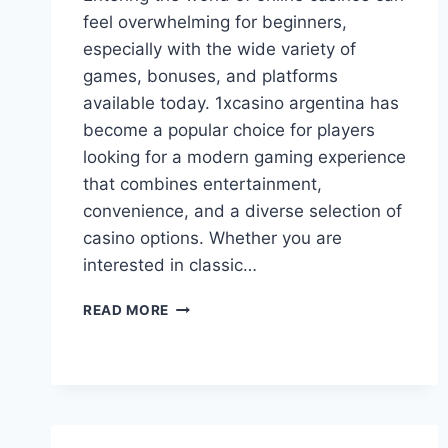
feel overwhelming for beginners,
especially with the wide variety of
games, bonuses, and platforms
available today. 1xcasino argentina has
become a popular choice for players
looking for a modern gaming experience
that combines entertainment,
convenience, and a diverse selection of
casino options. Whether you are
interested in classic…
1XCASINO
READ MORE
ARGENTINA:
A
COMPLETE
GUIDE
FOR
FIRST-